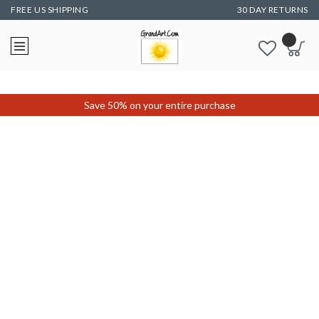
FREE US SHIPPING
30 DAY RETURNS
Save 50% on your entire purchase