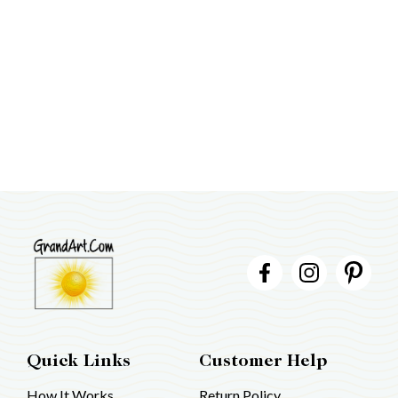
Quick Links
Customer Help
How It Works
Return Policy