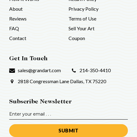
About
Privacy Policy
Reviews
Terms of Use
FAQ
Sell Your Art
Contact
Coupon
Get In Touch
sales@grandart.com
214-350-4410
2818 Congressman Lane
Dallas, TX 75220
Subscribe Newsletter
Email
Address