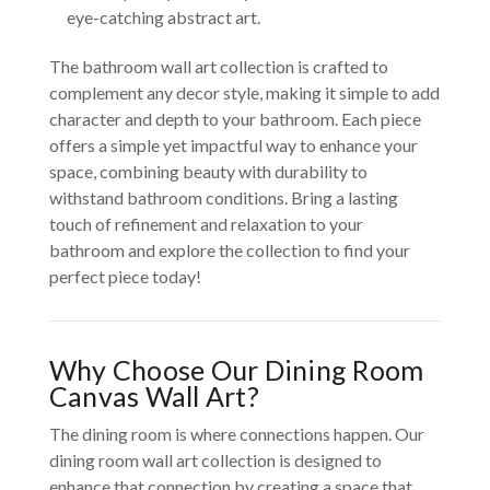
eye-catching abstract art.
The bathroom wall art collection is crafted to
complement any decor style, making it simple to add
character and depth to your bathroom. Each piece
offers a simple yet impactful way to enhance your
space, combining beauty with durability to
withstand bathroom conditions. Bring a lasting
touch of refinement and relaxation to your
bathroom and explore the collection to find your
perfect piece today!
Why Choose Our Dining Room
Canvas Wall Art?
The dining room is where connections happen. Our
dining room wall art collection is designed to
enhance that connection by creating a space that