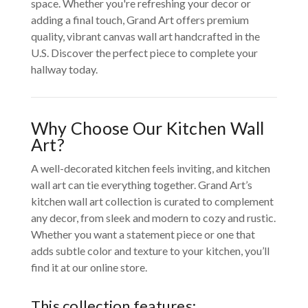
space. Whether you're refreshing your decor or
adding a final touch, Grand Art offers premium
quality, vibrant canvas wall art handcrafted in the
U.S. Discover the perfect piece to complete your
hallway today.
Why Choose Our Kitchen Wall
Art?
A well-decorated kitchen feels inviting, and kitchen
wall art can tie everything together. Grand Art’s
kitchen wall art collection is curated to complement
any decor, from sleek and modern to cozy and rustic.
Whether you want a statement piece or one that
adds subtle color and texture to your kitchen, you’ll
find it at our online store.
This collection features: