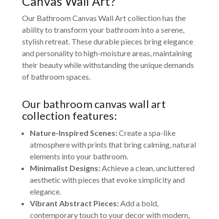
Canvas Wall Art?
Our Bathroom Canvas Wall Art collection has the
ability to transform your bathroom into a serene,
stylish retreat. These durable pieces bring elegance
and personality to high-moisture areas, maintaining
their beauty while withstanding the unique demands
of bathroom spaces.
Our bathroom canvas wall art
collection features:
Nature-Inspired Scenes:
Create a spa-like
atmosphere with prints that bring calming, natural
elements into your bathroom.
Minimalist Designs:
Achieve a clean, uncluttered
aesthetic with pieces that evoke simplicity and
elegance.
Vibrant Abstract Pieces:
Add a bold,
contemporary touch to your decor with modern,