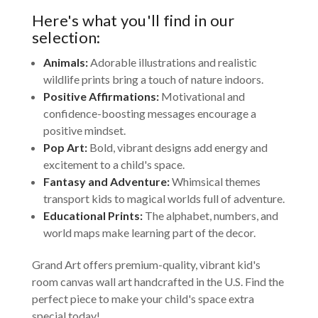
Here's what you'll find in our
selection:
Animals:
Adorable illustrations and realistic
wildlife prints bring a touch of nature indoors.
Positive Affirmations:
Motivational and
confidence-boosting messages encourage a
positive mindset.
Pop Art:
Bold, vibrant designs add energy and
excitement to a child's space.
Fantasy and Adventure:
Whimsical themes
transport kids to magical worlds full of adventure.
Educational Prints:
The alphabet, numbers, and
world maps make learning part of the decor.
Grand Art offers premium-quality, vibrant kid's
room canvas wall art handcrafted in the U.S. Find the
perfect piece to make your child's space extra
special today!