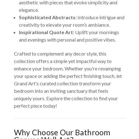
aesthetic with pieces that evoke simplicity and
elegance.
Sophisticated Abstracts:
Introduce intrigue and
creativity to elevate your room’s ambiance.
Inspirational Quote Art:
Uplift your mornings
and evenings with personal and positive vibes.
Crafted to complement any decor style, this
collection offers a simple yet impactful way to
enhance your bedroom. Whether you're revamping
your space or adding the perfect finishing touch, let
Grand Art's curated collection transform your
bedroom into an inviting sanctuary that feels
uniquely yours. Explore the collection to find your
perfect piece today!
Why Choose Our Bathroom