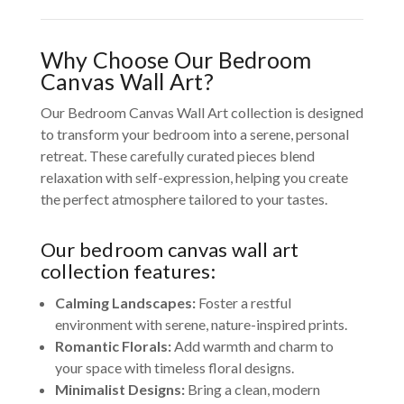
Why Choose Our Bedroom
Canvas Wall Art?
Our Bedroom Canvas Wall Art collection is designed
to transform your bedroom into a serene, personal
retreat. These carefully curated pieces blend
relaxation with self-expression, helping you create
the perfect atmosphere tailored to your tastes.
Our bedroom canvas wall art
collection features:
Calming Landscapes:
Foster a restful
environment with serene, nature-inspired prints.
Romantic Florals:
Add warmth and charm to
your space with timeless floral designs.
Minimalist Designs:
Bring a clean, modern