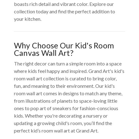
boasts rich detail and vibrant color. Explore our
collection today and find the perfect addition to
your kitchen.
Why Choose Our Kid's Room
Canvas Wall Art?
The right decor can turn a simple room into a space
where kids feel happy and inspired. Grand Art's kid's
room wall art collection is curated to bring color,
fun, and meaning to their environment. Our kid's
room wall art comes in designs to match any theme,
from illustrations of planets to space-loving little
ones to pop art of sneakers for fashion-conscious
kids. Whether you're decorating a nursery or
updating a growing child's room, you’ll find the
perfect kid’s room wall art at Grand Art.