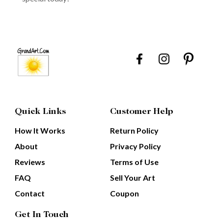
Quick Links
Customer Help
How It Works
Return Policy
About
Privacy Policy
Reviews
Terms of Use
FAQ
Sell Your Art
Contact
Coupon
Get In Touch