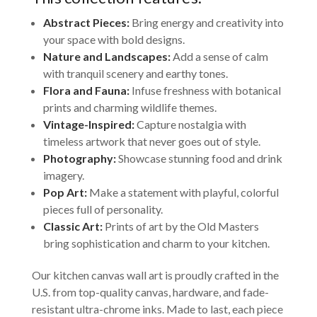
Abstract Pieces:
Bring energy and creativity into
your space with bold designs.
Nature and Landscapes:
Add a sense of calm
with tranquil scenery and earthy tones.
Flora and Fauna:
Infuse freshness with botanical
prints and charming wildlife themes.
Vintage-Inspired:
Capture nostalgia with
timeless artwork that never goes out of style.
Photography:
Showcase stunning food and drink
imagery.
Pop Art:
Make a statement with playful, colorful
pieces full of personality.
Classic Art:
Prints of art by the Old Masters
bring sophistication and charm to your kitchen.
Our kitchen canvas wall art is proudly crafted in the
U.S. from top-quality canvas, hardware, and fade-
resistant ultra-chrome inks. Made to last, each piece