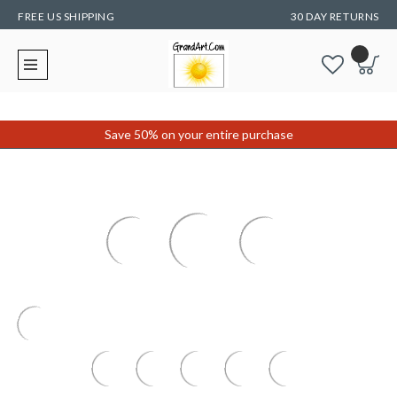
FREE US SHIPPING
30 DAY RETURNS
Save 50% on your entire purchase