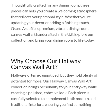
Thoughtfully crafted for any dining room, these
pieces can help you create a welcoming atmosphere
that reflects your personal style. Whether you're
updating your decor or adding a finishing touch,
Grand Art offers premium, vibrant dining room
canvas wall art handcrafted in the U.S. Explore our
collection and bring your dining room to life today.
Why Choose Our Hallway
Canvas Wall Art?
Hallways often go unnoticed, but they hold plenty of
potential for more. Our Hallway Canvas Wall Art
collection brings personality to your entryway while
creating a polished, cohesive look. Each piece is
carefully selected to complement both modern and
traditional interiors, ensuring you find something