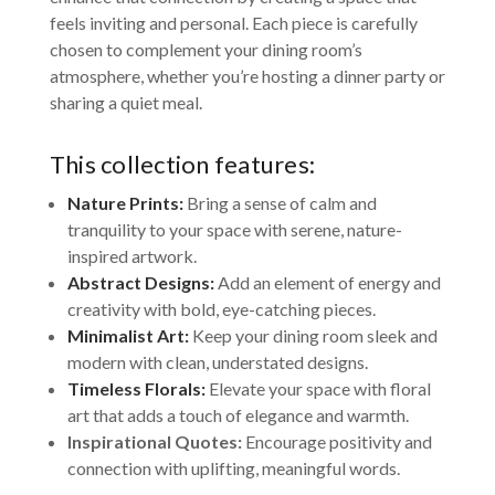
feels inviting and personal. Each piece is carefully
chosen to complement your dining room’s
atmosphere, whether you’re hosting a dinner party or
sharing a quiet meal.
This collection features:
Nature Prints:
Bring a sense of calm and
tranquility to your space with serene, nature-
inspired artwork.
Abstract Designs:
Add an element of energy and
creativity with bold, eye-catching pieces.
Minimalist Art:
Keep your dining room sleek and
modern with clean, understated designs.
Timeless Florals:
Elevate your space with floral
art that adds a touch of elegance and warmth.
Inspirational Quotes:
Encourage positivity and
connection with uplifting, meaningful words.