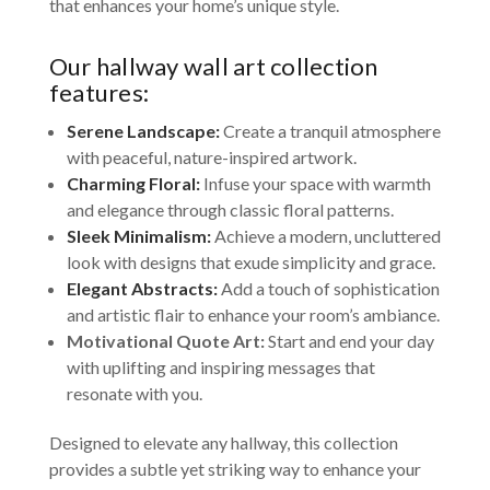
that enhances your home’s unique style.
Our hallway wall art collection
features:
Serene Landscape:
Create a tranquil atmosphere
with peaceful, nature-inspired artwork.
Charming Floral:
Infuse your space with warmth
and elegance through classic floral patterns.
Sleek Minimalism:
Achieve a modern, uncluttered
look with designs that exude simplicity and grace.
Elegant Abstracts:
Add a touch of sophistication
and artistic flair to enhance your room’s ambiance.
Motivational Quote Art:
Start and end your day
with uplifting and inspiring messages that
resonate with you.
Designed to elevate any hallway, this collection
provides a subtle yet striking way to enhance your