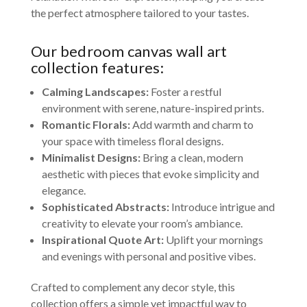
the perfect atmosphere tailored to your tastes.
Our bedroom canvas wall art
collection features:
Calming Landscapes:
Foster a restful
environment with serene, nature-inspired prints.
Romantic Florals:
Add warmth and charm to
your space with timeless floral designs.
Minimalist Designs:
Bring a clean, modern
aesthetic with pieces that evoke simplicity and
elegance.
Sophisticated Abstracts:
Introduce intrigue and
creativity to elevate your room’s ambiance.
Inspirational Quote Art:
Uplift your mornings
and evenings with personal and positive vibes.
Crafted to complement any decor style, this
collection offers a simple yet impactful way to