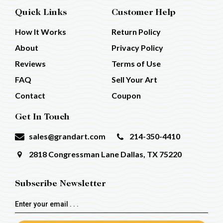
Quick Links
Customer Help
How It Works
Return Policy
About
Privacy Policy
Reviews
Terms of Use
FAQ
Sell Your Art
Contact
Coupon
Get In Touch
sales@grandart.com
214-350-4410
2818 Congressman Lane
Dallas, TX 75220
Subscribe Newsletter
Email
Address