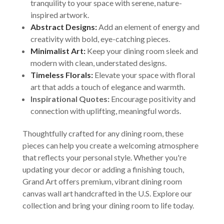
tranquility to your space with serene, nature-
inspired artwork.
Abstract Designs:
Add an element of energy and
creativity with bold, eye-catching pieces.
Minimalist Art:
Keep your dining room sleek and
modern with clean, understated designs.
Timeless Florals:
Elevate your space with floral
art that adds a touch of elegance and warmth.
Inspirational Quotes:
Encourage positivity and
connection with uplifting, meaningful words.
Thoughtfully crafted for any dining room, these
pieces can help you create a welcoming atmosphere
that reflects your personal style. Whether you're
updating your decor or adding a finishing touch,
Grand Art offers premium, vibrant dining room
canvas wall art handcrafted in the U.S. Explore our
collection and bring your dining room to life today.