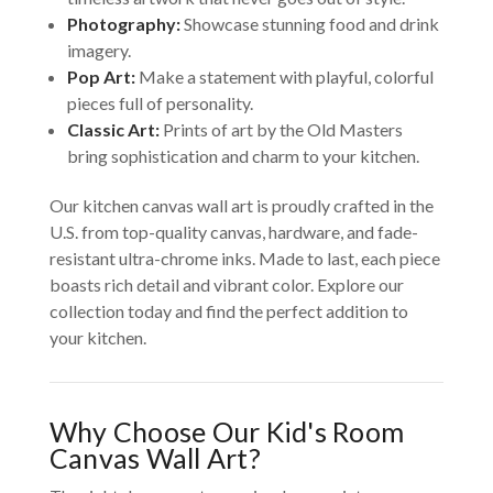
Photography:
Showcase stunning food and drink
imagery.
Pop Art:
Make a statement with playful, colorful
pieces full of personality.
Classic Art:
Prints of art by the Old Masters
bring sophistication and charm to your kitchen.
Our kitchen canvas wall art is proudly crafted in the
U.S. from top-quality canvas, hardware, and fade-
resistant ultra-chrome inks. Made to last, each piece
boasts rich detail and vibrant color. Explore our
collection today and find the perfect addition to
your kitchen.
Why Choose Our Kid's Room
Canvas Wall Art?