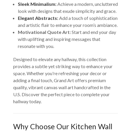
Sleek Minimalism:
Achieve a modern, uncluttered
look with designs that exude simplicity and grace.
Elegant Abstracts:
Add a touch of sophistication
and artistic flair to enhance your room’s ambiance.
Motivational Quote Art:
Start and end your day
with uplifting and inspiring messages that
resonate with you.
Designed to elevate any hallway, this collection
provides a subtle yet striking way to enhance your
space. Whether you're refreshing your decor or
adding a final touch, Grand Art offers premium
quality, vibrant canvas wall art handcrafted in the
U.S. Discover the perfect piece to complete your
hallway today.
Why Choose Our Kitchen Wall