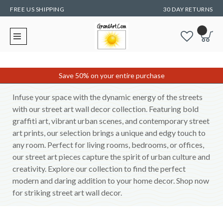
FREE US SHIPPING
30 DAY RETURNS
Save 50% on your entire purchase
Infuse your space with the dynamic energy of the streets
with our street art wall decor collection. Featuring bold
graffiti art, vibrant urban scenes, and contemporary street
art prints, our selection brings a unique and edgy touch to
any room. Perfect for living rooms, bedrooms, or offices,
our street art pieces capture the spirit of urban culture and
creativity. Explore our collection to find the perfect
modern and daring addition to your home decor. Shop now
for striking street art wall decor.