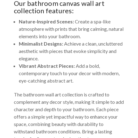
Our bathroom canvas wall art
collection features:
Nature-Inspired Scenes:
Create a spa-like
atmosphere with prints that bring calming, natural
elements into your bathroom.
Minimalist Designs:
Achieve a clean, uncluttered
aesthetic with pieces that evoke simplicity and
elegance.
Vibrant Abstract Pieces:
Add a bold,
contemporary touch to your decor with modern,
eye-catching abstract art.
The bathroom wall art collection is crafted to
complement any decor style, making it simple to add
character and depth to your bathroom. Each piece
offers a simple yet impactful way to enhance your
space, combining beauty with durability to
withstand bathroom conditions. Bring a lasting