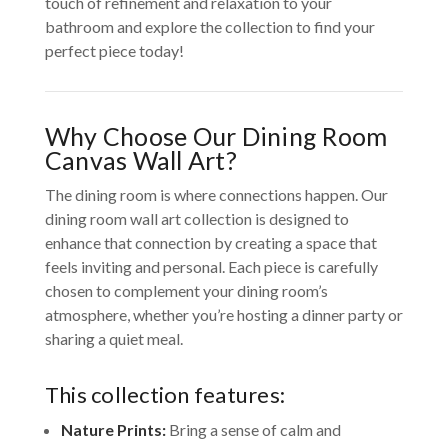
touch of refinement and relaxation to your
bathroom and explore the collection to find your
perfect piece today!
Why Choose Our Dining Room
Canvas Wall Art?
The dining room is where connections happen. Our
dining room wall art collection is designed to
enhance that connection by creating a space that
feels inviting and personal. Each piece is carefully
chosen to complement your dining room’s
atmosphere, whether you’re hosting a dinner party or
sharing a quiet meal.
This collection features:
Nature Prints:
Bring a sense of calm and