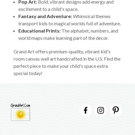
Pop Art:
Bold, vibrant designs add energy and
excitement to a child's space.
Fantasy and Adventure:
Whimsical themes
transport kids to magical worlds full of adventure.
Educational Prints:
The alphabet, numbers, and
world maps make learning part of the decor.
Grand Art offers premium-quality, vibrant kid's
room canvas wall art handcrafted in the U.S. Find the
perfect piece to make your child's space extra
special today!