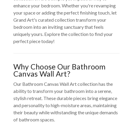
enhance your bedroom. Whether you're revamping
your space or adding the perfect finishing touch, let
Grand Art's curated collection transform your
bedroom into an inviting sanctuary that feels
uniquely yours. Explore the collection to find your
perfect piece today!
Why Choose Our Bathroom
Canvas Wall Art?
Our Bathroom Canvas Wall Art collection has the
ability to transform your bathroom into a serene,
stylish retreat. These durable pieces bring elegance
and personality to high-moisture areas, maintaining
their beauty while withstanding the unique demands
of bathroom spaces.