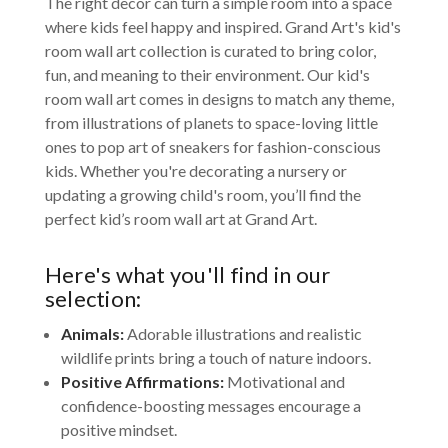
The right decor can turn a simple room into a space
where kids feel happy and inspired. Grand Art's kid's
room wall art collection is curated to bring color,
fun, and meaning to their environment. Our kid's
room wall art comes in designs to match any theme,
from illustrations of planets to space-loving little
ones to pop art of sneakers for fashion-conscious
kids. Whether you're decorating a nursery or
updating a growing child's room, you’ll find the
perfect kid’s room wall art at Grand Art.
Here's what you'll find in our
selection:
Animals:
Adorable illustrations and realistic
wildlife prints bring a touch of nature indoors.
Positive Affirmations:
Motivational and
confidence-boosting messages encourage a
positive mindset.