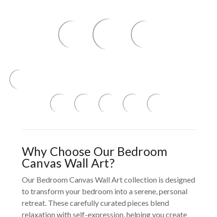
Why Choose Our Bedroom
Canvas Wall Art?
Our Bedroom Canvas Wall Art collection is designed
to transform your bedroom into a serene, personal
retreat. These carefully curated pieces blend
relaxation with self-expression, helping you create