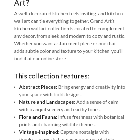
Art?
A well-decorated kitchen feels inviting, and kitchen
wall art can tie everything together. Grand Art’s
kitchen wall art collection is curated to complement
any decor, from sleek and modern to cozy and rustic.
Whether you want a statement piece or one that
adds subtle color and texture to your kitchen, you’ll
find it at our online store.
This collection features:
Abstract Pieces:
Bring energy and creativity into
your space with bold designs.
Nature and Landscapes:
Add a sense of calm
with tranquil scenery and earthy tones.
Flora and Fauna:
Infuse freshness with botanical
prints and charming wildlife themes.
Vintage-Inspired:
Capture nostalgia with
timeless artwork that never goes out of style.