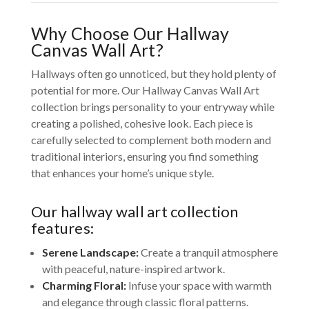
Why Choose Our Hallway
Canvas Wall Art?
Hallways often go unnoticed, but they hold plenty of
potential for more. Our Hallway Canvas Wall Art
collection brings personality to your entryway while
creating a polished, cohesive look. Each piece is
carefully selected to complement both modern and
traditional interiors, ensuring you find something
that enhances your home’s unique style.
Our hallway wall art collection
features:
Serene Landscape:
Create a tranquil atmosphere
with peaceful, nature-inspired artwork.
Charming Floral:
Infuse your space with warmth
and elegance through classic floral patterns.