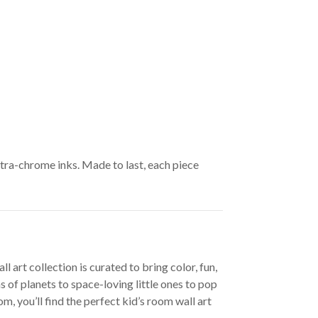
ltra-chrome inks. Made to last, each piece
 art collection is curated to bring color, fun,
 of planets to space-loving little ones to pop
, you’ll find the perfect kid’s room wall art