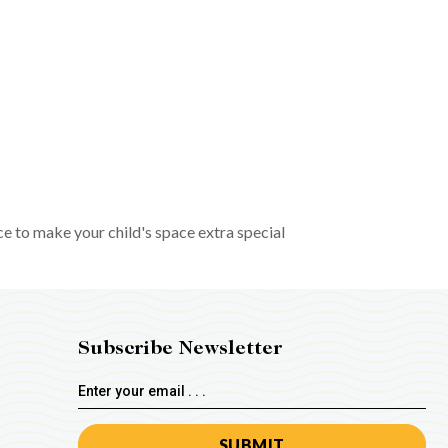
ce to make your child's space extra special
Subscribe Newsletter
Email
Address