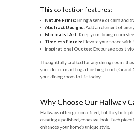
This collection features:
Nature Prints:
Bring a sense of calm and tr
Abstract Designs:
Add an element of energ
Minimalist Art:
Keep your dining room slee
Timeless Florals:
Elevate your space with f
Inspirational Quotes:
Encourage positivity
Thoughtfully crafted for any dining room, the
your decor or adding a finishing touch, Grand 
your dining room to life today.
Why Choose Our Hallway Ca
Hallways often go unnoticed, but they hold pl
creating a polished, cohesive look. Each piece
enhances your home’s unique style.