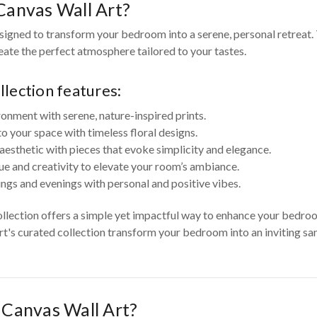
anvas Wall Art?
igned to transform your bedroom into a serene, personal retreat. 
reate the perfect atmosphere tailored to your tastes.
lection features:
ronment with serene, nature-inspired prints.
your space with timeless floral designs.
aesthetic with pieces that evoke simplicity and elegance.
ue and creativity to elevate your room’s ambiance.
ngs and evenings with personal and positive vibes.
ollection offers a simple yet impactful way to enhance your bedr
Art's curated collection transform your bedroom into an inviting san
Canvas Wall Art?