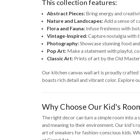
This collection features:
Abstract Pieces:
Bring energy and creativi
Nature and Landscapes:
Add a sense of ca
Flora and Fauna:
Infuse freshness with bot
Vintage-Inspired:
Capture nostalgia with t
Photography:
Showcase stunning food and
Pop Art:
Make a statement with playful, colo
Classic Art:
Prints of art by the Old Master
Our kitchen canvas wall art is proudly crafted
boasts rich detail and vibrant color. Explore o
Why Choose Our Kid's Room
The right decor can turn a simple room into a s
and meaning to their environment. Our kid's ro
art of sneakers for fashion-conscious kids. Whe
at Grand Art.