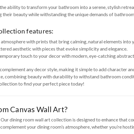
he ability to transform your bathroom into a serene, stylish retre
ng their beauty while withstanding the unique demands of bathroo
llection features:
 atmosphere with prints that bring calming, natural elements into
ttered aesthetic with pieces that evoke simplicity and elegance.
emporary touch to your decor with modern, eye-catching abstract 
o complement any decor style, making it simple to add character an
e, combining beauty with durability to withstand bathroom conditi
llection to find your perfect piece today!
om Canvas Wall Art?
ur dining room wall art collection is designed to enhance that con
o complement your dining room’s atmosphere, whether you’re hosting