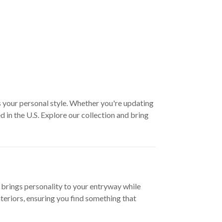
s your personal style. Whether you're updating
 in the U.S. Explore our collection and bring
 brings personality to your entryway while
teriors, ensuring you find something that