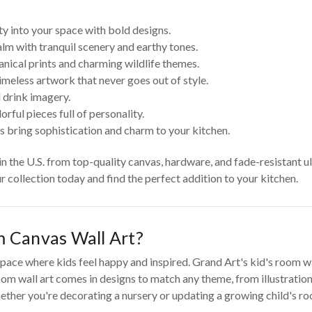
ty into your space with bold designs.
lm with tranquil scenery and earthy tones.
anical prints and charming wildlife themes.
imeless artwork that never goes out of style.
 drink imagery.
rful pieces full of personality.
s bring sophistication and charm to your kitchen.
 in the U.S. from top-quality canvas, hardware, and fade-resistant u
ur collection today and find the perfect addition to your kitchen.
 Canvas Wall Art?
pace where kids feel happy and inspired. Grand Art's kid's room wall
om wall art comes in designs to match any theme, from illustrations
ther you're decorating a nursery or updating a growing child's room