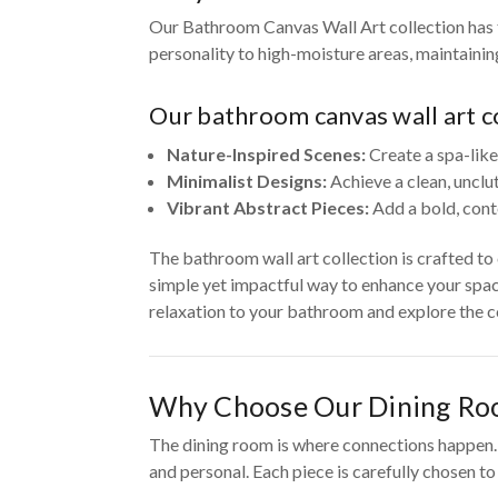
Our Bathroom Canvas Wall Art collection has t
personality to high-moisture areas, maintaini
Our bathroom canvas wall art co
Nature-Inspired Scenes:
Create a spa-like
Minimalist Designs:
Achieve a clean, unclu
Vibrant Abstract Pieces:
Add a bold, cont
The bathroom wall art collection is crafted t
simple yet impactful way to enhance your spac
relaxation to your bathroom and explore the co
Why Choose Our Dining Ro
The dining room is where connections happen. O
and personal. Each piece is carefully chosen t