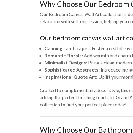
Why Choose Our Bedroom C
Our Bedroom Canvas Wall Art collection is des
relaxation with self-expression, helping you c
Our bedroom canvas wall art col
Calming Landscapes:
Foster a restful envi
Romantic Florals:
Add warmth and charm to 
Minimalist Designs:
Bring a clean, modern 
Sophisticated Abstracts:
Introduce intrig
Inspirational Quote Art:
Uplift your morni
Crafted to complement any decor style, this c
adding the perfect finishing touch, let Grand 
collection to find your perfect piece today!
Why Choose Our Bathroom 