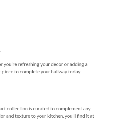
.
er you're refreshing your decor or adding a
ct piece to complete your hallway today.
l art collection is curated to complement any
and texture to your kitchen, you’ll find it at