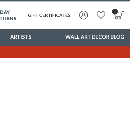
 DAY
GIFT CERTIFICATES
TURNS
ARTISTS
WALL ART DECOR BLOG