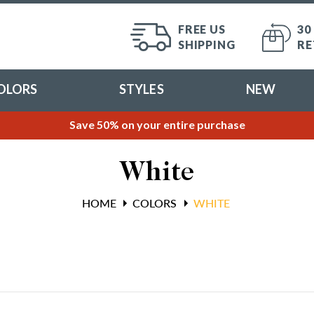
FREE US
30
SHIPPING
RE
OLORS
STYLES
NEW
Save 50% on your entire purchase
White
HOME
COLORS
WHITE