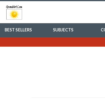
BEST SELLERS
SUBJECTS
C