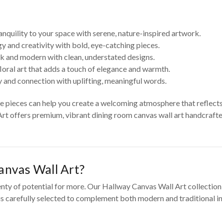
anquility to your space with serene, nature-inspired artwork.
y and creativity with bold, eye-catching pieces.
k and modern with clean, understated designs.
loral art that adds a touch of elegance and warmth.
 and connection with uplifting, meaningful words.
se pieces can help you create a welcoming atmosphere that reflect
Art offers premium, vibrant dining room canvas wall art handcrafted
nvas Wall Art?
enty of potential for more. Our Hallway Canvas Wall Art collection
 is carefully selected to complement both modern and traditional in