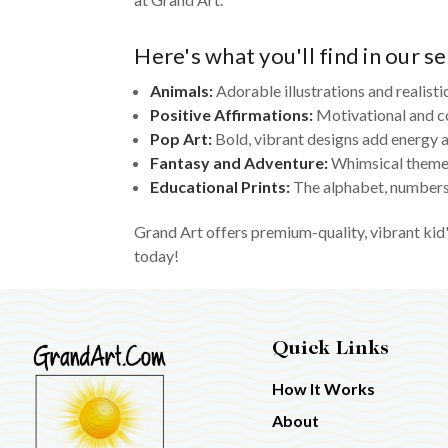
Here's what you'll find in our se
Animals:
Adorable illustrations and realisti
Positive Affirmations:
Motivational and c
Pop Art:
Bold, vibrant designs add energy a
Fantasy and Adventure:
Whimsical themes
Educational Prints:
The alphabet, numbers,
Grand Art offers premium-quality, vibrant kid'
today!
Quick Links
How It Works
About