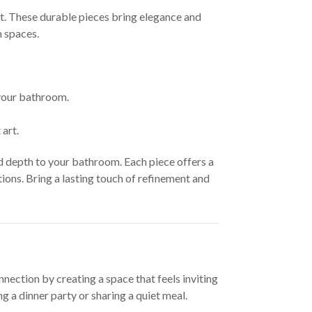
at. These durable pieces bring elegance and
m spaces.
 your bathroom.
art.
d depth to your bathroom. Each piece offers a
ons. Bring a lasting touch of refinement and
nection by creating a space that feels inviting
 a dinner party or sharing a quiet meal.