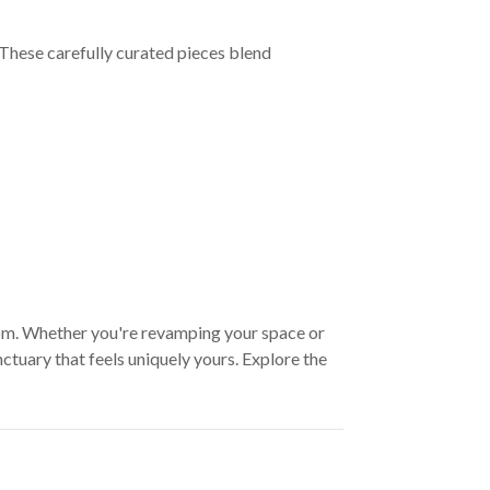
These carefully curated pieces blend
oom. Whether you're revamping your space or
ctuary that feels uniquely yours. Explore the