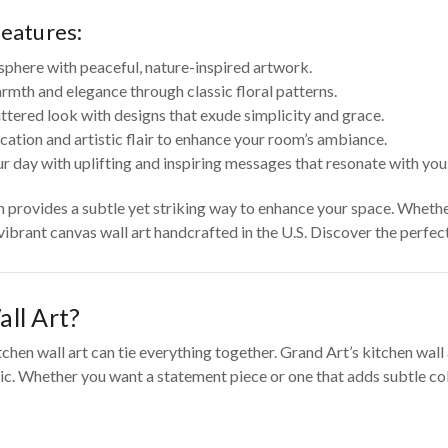
features:
sphere with peaceful, nature-inspired artwork.
rmth and elegance through classic floral patterns.
tered look with designs that exude simplicity and grace.
cation and artistic flair to enhance your room’s ambiance.
r day with uplifting and inspiring messages that resonate with you
on provides a subtle yet striking way to enhance your space. Wheth
 vibrant canvas wall art handcrafted in the U.S. Discover the perfe
ll Art?
tchen wall art can tie everything together. Grand Art’s kitchen wal
c. Whether you want a statement piece or one that adds subtle color 