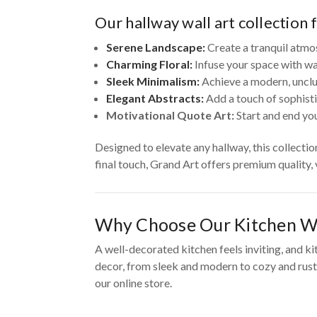
Our hallway wall art collection 
Serene Landscape:
Create a tranquil atmo
Charming Floral:
Infuse your space with wa
Sleek Minimalism:
Achieve a modern, unclut
Elegant Abstracts:
Add a touch of sophisti
Motivational Quote Art:
Start and end you
Designed to elevate any hallway, this collecti
final touch, Grand Art offers premium quality,
Why Choose Our Kitchen Wa
A well-decorated kitchen feels inviting, and ki
decor, from sleek and modern to cozy and rusti
our online store.