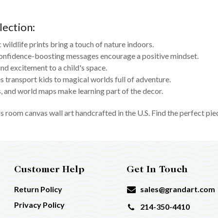
lection:
c wildlife prints bring a touch of nature indoors.
onfidence-boosting messages encourage a positive mindset.
nd excitement to a child's space.
 transport kids to magical worlds full of adventure.
 and world maps make learning part of the decor.
s room canvas wall art handcrafted in the U.S. Find the perfect pie
Customer Help
Get In Touch
Return Policy
sales@grandart.com
Privacy Policy
214-350-4410