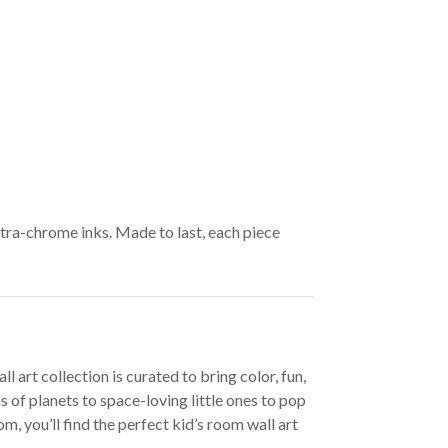
ltra-chrome inks. Made to last, each piece
 art collection is curated to bring color, fun,
 of planets to space-loving little ones to pop
, you’ll find the perfect kid’s room wall art