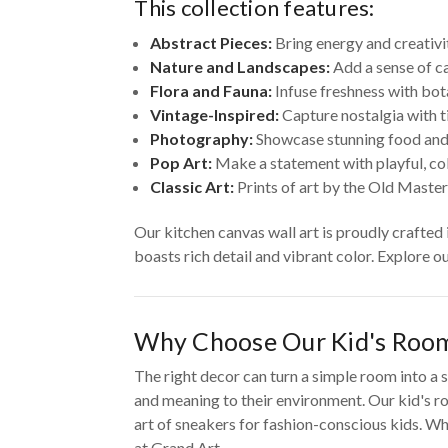
This collection features:
Abstract Pieces:
Bring energy and creativi
Nature and Landscapes:
Add a sense of ca
Flora and Fauna:
Infuse freshness with bot
Vintage-Inspired:
Capture nostalgia with t
Photography:
Showcase stunning food and
Pop Art:
Make a statement with playful, colo
Classic Art:
Prints of art by the Old Master
Our kitchen canvas wall art is proudly crafted
boasts rich detail and vibrant color. Explore o
Why Choose Our Kid's Room
The right decor can turn a simple room into a s
and meaning to their environment. Our kid's ro
art of sneakers for fashion-conscious kids. Whe
at Grand Art.