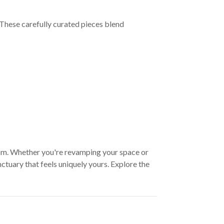
These carefully curated pieces blend
oom. Whether you're revamping your space or
ctuary that feels uniquely yours. Explore the