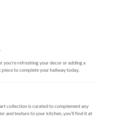
.
er you're refreshing your decor or adding a
ct piece to complete your hallway today.
l art collection is curated to complement any
and texture to your kitchen, you’ll find it at