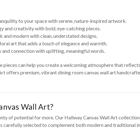
anquility to your space with serene, nature-inspired artwork.
y and creativity with bold, eye-catching pieces.
k and modern with clean, understated designs.
loral art that adds a touch of elegance and warmth.
 and connection with uplifting, meaningful words.
se pieces can help you create a welcoming atmosphere that reflect
Art offers premium, vibrant dining room canvas wall art handcrafted
nvas Wall Art?
enty of potential for more. Our Hallway Canvas Wall Art collection
 is carefully selected to complement both modern and traditional in