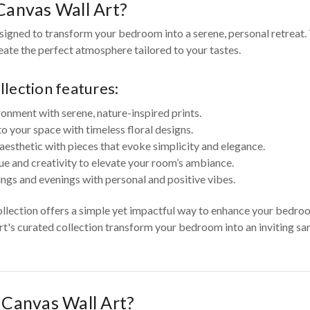
anvas Wall Art?
igned to transform your bedroom into a serene, personal retreat. 
reate the perfect atmosphere tailored to your tastes.
lection features:
ronment with serene, nature-inspired prints.
your space with timeless floral designs.
aesthetic with pieces that evoke simplicity and elegance.
ue and creativity to elevate your room’s ambiance.
ngs and evenings with personal and positive vibes.
ollection offers a simple yet impactful way to enhance your bedr
Art's curated collection transform your bedroom into an inviting san
Canvas Wall Art?