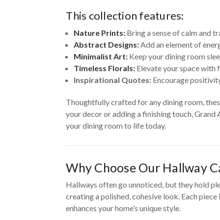
This collection features:
Nature Prints:
Bring a sense of calm and tr
Abstract Designs:
Add an element of energ
Minimalist Art:
Keep your dining room slee
Timeless Florals:
Elevate your space with f
Inspirational Quotes:
Encourage positivity
Thoughtfully crafted for any dining room, the
your decor or adding a finishing touch, Grand 
your dining room to life today.
Why Choose Our Hallway Ca
Hallways often go unnoticed, but they hold pl
creating a polished, cohesive look. Each piece
enhances your home’s unique style.