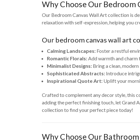
Why Choose Our Bedroom C
Our Bedroom Canvas Wall Art collection is des
relaxation with self-expression, helping you c
Our bedroom canvas wall art col
Calming Landscapes:
Foster a restful envi
Romantic Florals:
Add warmth and charm to 
Minimalist Designs:
Bring a clean, modern 
Sophisticated Abstracts:
Introduce intrig
Inspirational Quote Art:
Uplift your morni
Crafted to complement any decor style, this c
adding the perfect finishing touch, let Grand 
collection to find your perfect piece today!
Why Choose Our Bathroom 