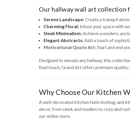
Our hallway wall art collection 
Serene Landscape:
Create a tranquil atmo
Charming Floral:
Infuse your space with wa
Sleek Minimalism:
Achieve a modern, unclut
Elegant Abstracts:
Add a touch of sophisti
Motivational Quote Art:
Start and end you
Designed to elevate any hallway, this collecti
final touch, Grand Art offers premium quality,
Why Choose Our Kitchen Wa
A well-decorated kitchen feels inviting, and ki
decor, from sleek and modern to cozy and rusti
our online store.