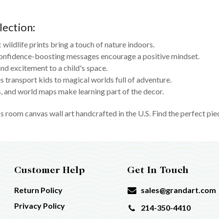
lection:
c wildlife prints bring a touch of nature indoors.
onfidence-boosting messages encourage a positive mindset.
nd excitement to a child's space.
 transport kids to magical worlds full of adventure.
 and world maps make learning part of the decor.
s room canvas wall art handcrafted in the U.S. Find the perfect pie
Customer Help
Get In Touch
Return Policy
sales@grandart.com
Privacy Policy
214-350-4410