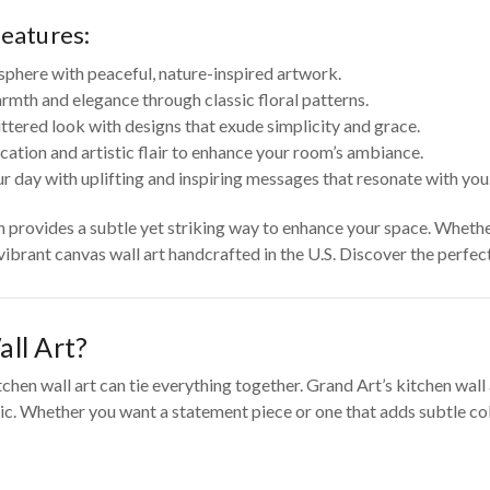
features:
sphere with peaceful, nature-inspired artwork.
rmth and elegance through classic floral patterns.
tered look with designs that exude simplicity and grace.
cation and artistic flair to enhance your room’s ambiance.
r day with uplifting and inspiring messages that resonate with you
on provides a subtle yet striking way to enhance your space. Wheth
 vibrant canvas wall art handcrafted in the U.S. Discover the perfe
ll Art?
tchen wall art can tie everything together. Grand Art’s kitchen wal
c. Whether you want a statement piece or one that adds subtle color 