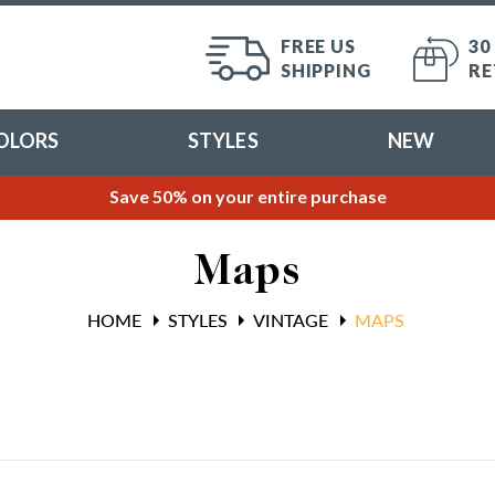
FREE US
30
SHIPPING
RE
OLORS
STYLES
NEW
Save 50% on your entire purchase
Maps
HOME
STYLES
VINTAGE
MAPS