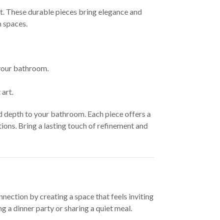
at. These durable pieces bring elegance and
m spaces.
 your bathroom.
art.
d depth to your bathroom. Each piece offers a
ons. Bring a lasting touch of refinement and
nection by creating a space that feels inviting
 a dinner party or sharing a quiet meal.