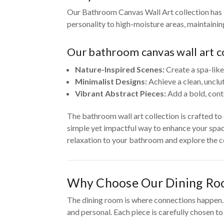
Our Bathroom Canvas Wall Art collection has t
personality to high-moisture areas, maintaini
Our bathroom canvas wall art co
Nature-Inspired Scenes:
Create a spa-like
Minimalist Designs:
Achieve a clean, unclu
Vibrant Abstract Pieces:
Add a bold, cont
The bathroom wall art collection is crafted t
simple yet impactful way to enhance your spac
relaxation to your bathroom and explore the co
Why Choose Our Dining Ro
The dining room is where connections happen. O
and personal. Each piece is carefully chosen t