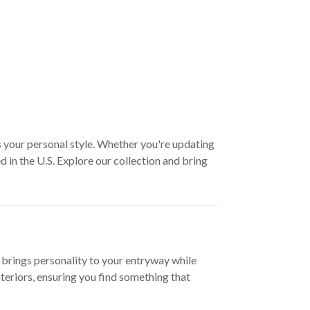
s your personal style. Whether you're updating
 in the U.S. Explore our collection and bring
 brings personality to your entryway while
teriors, ensuring you find something that