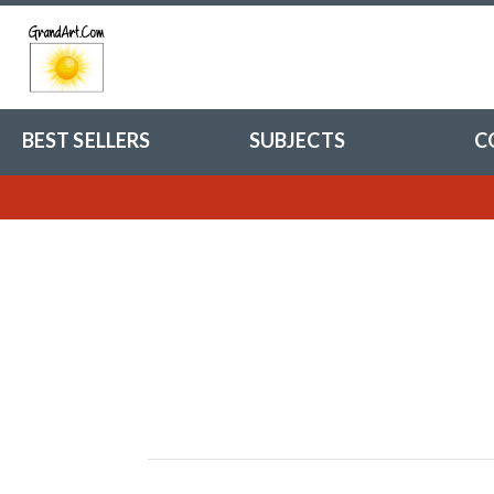
BEST SELLERS
SUBJECTS
C