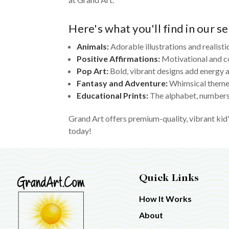
Here's what you'll find in our se
Animals:
Adorable illustrations and realisti
Positive Affirmations:
Motivational and c
Pop Art:
Bold, vibrant designs add energy a
Fantasy and Adventure:
Whimsical themes
Educational Prints:
The alphabet, numbers,
Grand Art offers premium-quality, vibrant kid'
today!
Quick Links
How It Works
About