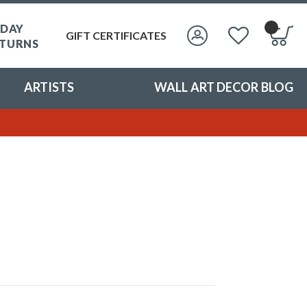
 DAY
GIFT CERTIFICATES
TURNS
ARTISTS
WALL ART DECOR BLOG