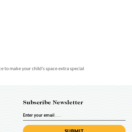
ce to make your child's space extra special
Subscribe Newsletter
Email
Address