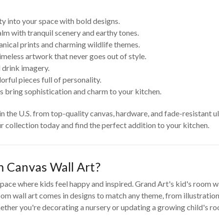
ty into your space with bold designs.
lm with tranquil scenery and earthy tones.
anical prints and charming wildlife themes.
imeless artwork that never goes out of style.
 drink imagery.
rful pieces full of personality.
s bring sophistication and charm to your kitchen.
 in the U.S. from top-quality canvas, hardware, and fade-resistant u
ur collection today and find the perfect addition to your kitchen.
 Canvas Wall Art?
pace where kids feel happy and inspired. Grand Art's kid's room wall
om wall art comes in designs to match any theme, from illustrations
ther you're decorating a nursery or updating a growing child's room