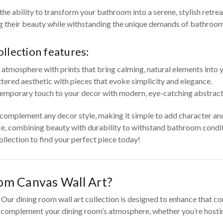
he ability to transform your bathroom into a serene, stylish retre
ng their beauty while withstanding the unique demands of bathroo
llection features:
 atmosphere with prints that bring calming, natural elements into
ttered aesthetic with pieces that evoke simplicity and elegance.
emporary touch to your decor with modern, eye-catching abstract 
o complement any decor style, making it simple to add character an
e, combining beauty with durability to withstand bathroom conditi
llection to find your perfect piece today!
om Canvas Wall Art?
ur dining room wall art collection is designed to enhance that con
o complement your dining room’s atmosphere, whether you’re hosting