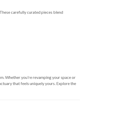
These carefully curated pieces blend
oom. Whether you're revamping your space or
ctuary that feels uniquely yours. Explore the