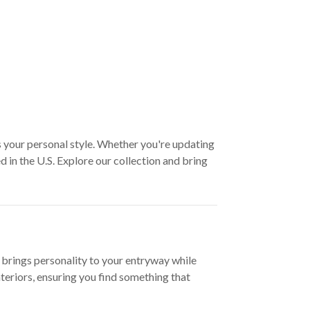
s your personal style. Whether you're updating
 in the U.S. Explore our collection and bring
 brings personality to your entryway while
teriors, ensuring you find something that