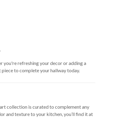
.
er you're refreshing your decor or adding a
ct piece to complete your hallway today.
l art collection is curated to complement any
and texture to your kitchen, you’ll find it at