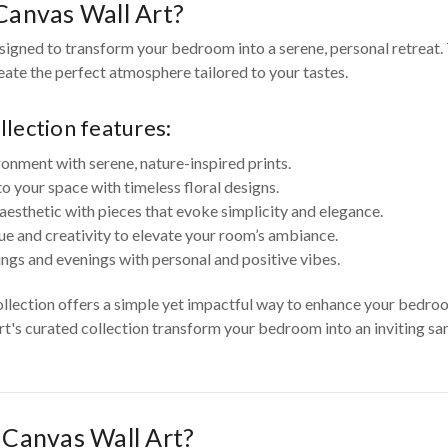
anvas Wall Art?
igned to transform your bedroom into a serene, personal retreat. 
reate the perfect atmosphere tailored to your tastes.
lection features:
ronment with serene, nature-inspired prints.
your space with timeless floral designs.
aesthetic with pieces that evoke simplicity and elegance.
ue and creativity to elevate your room’s ambiance.
ngs and evenings with personal and positive vibes.
ollection offers a simple yet impactful way to enhance your bedr
Art's curated collection transform your bedroom into an inviting san
Canvas Wall Art?