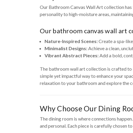
Our Bathroom Canvas Wall Art collection has t
personality to high-moisture areas, maintaini
Our bathroom canvas wall art co
Nature-Inspired Scenes:
Create a spa-like
Minimalist Designs:
Achieve a clean, unclu
Vibrant Abstract Pieces:
Add a bold, cont
The bathroom wall art collection is crafted t
simple yet impactful way to enhance your spac
relaxation to your bathroom and explore the co
Why Choose Our Dining Ro
The dining room is where connections happen. O
and personal. Each piece is carefully chosen t