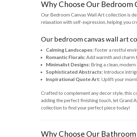
Why Choose Our Bedroom C
Our Bedroom Canvas Wall Art collection is des
relaxation with self-expression, helping you c
Our bedroom canvas wall art col
Calming Landscapes:
Foster a restful envi
Romantic Florals:
Add warmth and charm to 
Minimalist Designs:
Bring a clean, modern 
Sophisticated Abstracts:
Introduce intrig
Inspirational Quote Art:
Uplift your morni
Crafted to complement any decor style, this c
adding the perfect finishing touch, let Grand 
collection to find your perfect piece today!
Why Choose Our Bathroom 