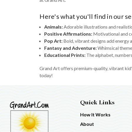
Here's what you'll find in our se
Animals:
Adorable illustrations and realisti
Positive Affirmations:
Motivational and c
Pop Art:
Bold, vibrant designs add energy a
Fantasy and Adventure:
Whimsical themes
Educational Prints:
The alphabet, numbers,
Grand Art offers premium-quality, vibrant kid'
today!
Quick Links
How It Works
About