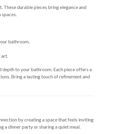
at. These durable pieces bring elegance and
m spaces.
 your bathroom.
art.
d depth to your bathroom. Each piece offers a
ons. Bring a lasting touch of refinement and
nection by creating a space that feels inviting
 a dinner party or sharing a quiet meal.