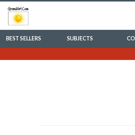
BEST SELLERS
SUBJECTS
CO