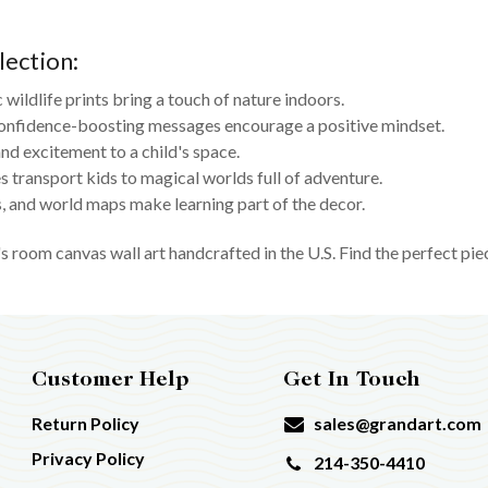
lection:
c wildlife prints bring a touch of nature indoors.
onfidence-boosting messages encourage a positive mindset.
nd excitement to a child's space.
 transport kids to magical worlds full of adventure.
 and world maps make learning part of the decor.
s room canvas wall art handcrafted in the U.S. Find the perfect pie
Customer Help
Get In Touch
Return Policy
sales@grandart.com
Privacy Policy
214-350-4410