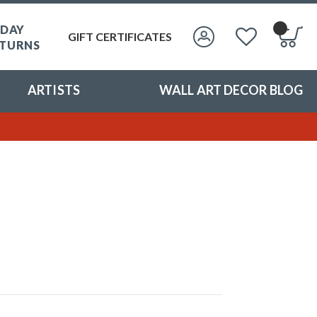
 DAY
GIFT CERTIFICATES
TURNS
ARTISTS
WALL ART DECOR BLOG