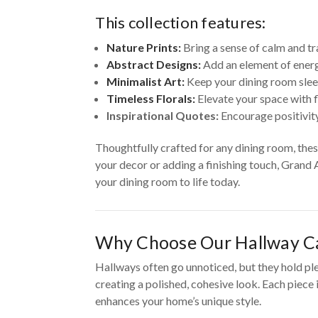
This collection features:
Nature Prints:
Bring a sense of calm and tr
Abstract Designs:
Add an element of energ
Minimalist Art:
Keep your dining room slee
Timeless Florals:
Elevate your space with f
Inspirational Quotes:
Encourage positivity
Thoughtfully crafted for any dining room, the
your decor or adding a finishing touch, Grand 
your dining room to life today.
Why Choose Our Hallway Ca
Hallways often go unnoticed, but they hold pl
creating a polished, cohesive look. Each piece
enhances your home’s unique style.