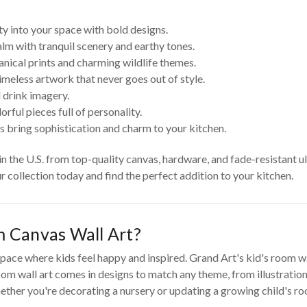
ty into your space with bold designs.
lm with tranquil scenery and earthy tones.
anical prints and charming wildlife themes.
imeless artwork that never goes out of style.
 drink imagery.
rful pieces full of personality.
s bring sophistication and charm to your kitchen.
 in the U.S. from top-quality canvas, hardware, and fade-resistant u
ur collection today and find the perfect addition to your kitchen.
 Canvas Wall Art?
pace where kids feel happy and inspired. Grand Art's kid's room wall
om wall art comes in designs to match any theme, from illustrations
ther you're decorating a nursery or updating a growing child's room