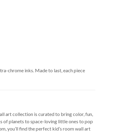
ltra-chrome inks. Made to last, each piece
 art collection is curated to bring color, fun,
 of planets to space-loving little ones to pop
, you’ll find the perfect kid’s room wall art