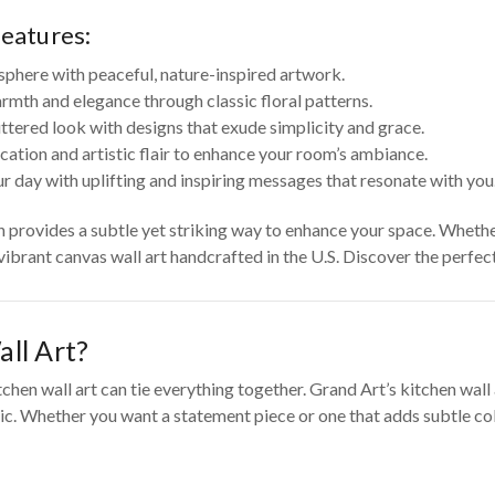
features:
sphere with peaceful, nature-inspired artwork.
rmth and elegance through classic floral patterns.
tered look with designs that exude simplicity and grace.
cation and artistic flair to enhance your room’s ambiance.
r day with uplifting and inspiring messages that resonate with you
on provides a subtle yet striking way to enhance your space. Wheth
 vibrant canvas wall art handcrafted in the U.S. Discover the perfe
ll Art?
tchen wall art can tie everything together. Grand Art’s kitchen wal
c. Whether you want a statement piece or one that adds subtle color 