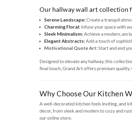
Our hallway wall art collection 
Serene Landscape:
Create a tranquil atmo
Charming Floral:
Infuse your space with wa
Sleek Minimalism:
Achieve a modern, unclut
Elegant Abstracts:
Add a touch of sophisti
Motivational Quote Art:
Start and end you
Designed to elevate any hallway, this collecti
final touch, Grand Art offers premium quality,
Why Choose Our Kitchen Wa
A well-decorated kitchen feels inviting, and ki
decor, from sleek and modern to cozy and rusti
our online store.