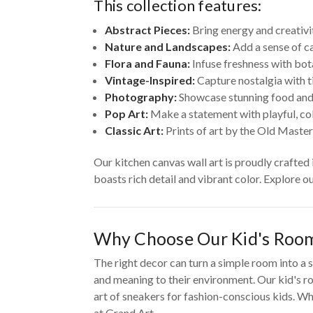
This collection features:
Abstract Pieces:
Bring energy and creativi
Nature and Landscapes:
Add a sense of ca
Flora and Fauna:
Infuse freshness with bot
Vintage-Inspired:
Capture nostalgia with t
Photography:
Showcase stunning food and
Pop Art:
Make a statement with playful, colo
Classic Art:
Prints of art by the Old Master
Our kitchen canvas wall art is proudly crafted
boasts rich detail and vibrant color. Explore o
Why Choose Our Kid's Room
The right decor can turn a simple room into a s
and meaning to their environment. Our kid's ro
art of sneakers for fashion-conscious kids. Whe
at Grand Art.