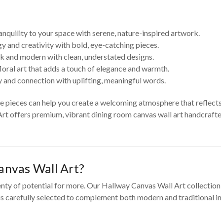
anquility to your space with serene, nature-inspired artwork.
y and creativity with bold, eye-catching pieces.
k and modern with clean, understated designs.
loral art that adds a touch of elegance and warmth.
 and connection with uplifting, meaningful words.
se pieces can help you create a welcoming atmosphere that reflect
Art offers premium, vibrant dining room canvas wall art handcrafted
nvas Wall Art?
enty of potential for more. Our Hallway Canvas Wall Art collection
 is carefully selected to complement both modern and traditional in