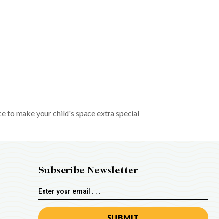
ce to make your child's space extra special
Subscribe Newsletter
Email
Address