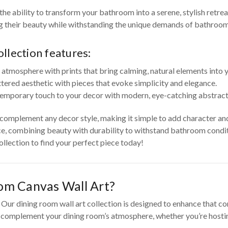
he ability to transform your bathroom into a serene, stylish retre
ng their beauty while withstanding the unique demands of bathroo
llection features:
 atmosphere with prints that bring calming, natural elements into
ttered aesthetic with pieces that evoke simplicity and elegance.
emporary touch to your decor with modern, eye-catching abstract 
o complement any decor style, making it simple to add character an
e, combining beauty with durability to withstand bathroom conditi
llection to find your perfect piece today!
om Canvas Wall Art?
ur dining room wall art collection is designed to enhance that con
o complement your dining room’s atmosphere, whether you’re hosting