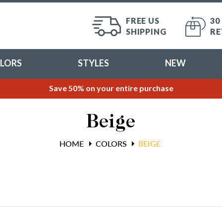
FREE US
30
SHIPPING
RE
LORS
STYLES
NEW
Save 50% on your entire purchase
Beige
HOME
COLORS
BEIGE