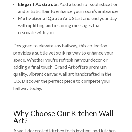
Elegant Abstracts:
Add a touch of sophistication
and artistic flair to enhance your room’s ambiance.
Motivational Quote Art:
Start and end your day
with uplifting and inspiring messages that
resonate with you.
Designed to elevate any hallway, this collection
provides a subtle yet striking way to enhance your
space. Whether you're refreshing your decor or
adding a final touch, Grand Art offers premium
quality, vibrant canvas wall art handcrafted in the
U.S. Discover the perfect piece to complete your
hallway today.
Why Choose Our Kitchen Wall
Art?
A well-decorated kitchen feels inviting, and kitchen