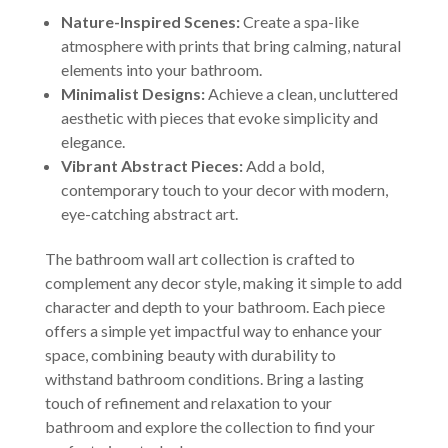
Nature-Inspired Scenes:
Create a spa-like
atmosphere with prints that bring calming, natural
elements into your bathroom.
Minimalist Designs:
Achieve a clean, uncluttered
aesthetic with pieces that evoke simplicity and
elegance.
Vibrant Abstract Pieces:
Add a bold,
contemporary touch to your decor with modern,
eye-catching abstract art.
The bathroom wall art collection is crafted to
complement any decor style, making it simple to add
character and depth to your bathroom. Each piece
offers a simple yet impactful way to enhance your
space, combining beauty with durability to
withstand bathroom conditions. Bring a lasting
touch of refinement and relaxation to your
bathroom and explore the collection to find your