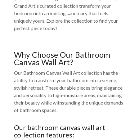
Grand Art's curated collection transform your
bedroom into an inviting sanctuary that feels
uniquely yours. Explore the collection to find your
perfect piece today!
Why Choose Our Bathroom
Canvas Wall Art?
Our Bathroom Canvas Wall Art collection has the
ability to transform your bathroom into a serene,
stylish retreat. These durable pieces bring elegance
and personality to high-moisture areas, maintaining
their beauty while withstanding the unique demands
of bathroom spaces.
Our bathroom canvas wall art
collection features: