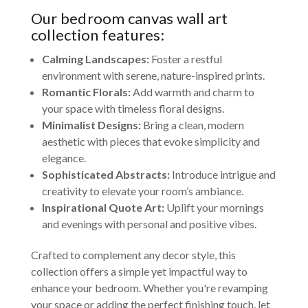
Our bedroom canvas wall art
collection features:
Calming Landscapes:
Foster a restful
environment with serene, nature-inspired prints.
Romantic Florals:
Add warmth and charm to
your space with timeless floral designs.
Minimalist Designs:
Bring a clean, modern
aesthetic with pieces that evoke simplicity and
elegance.
Sophisticated Abstracts:
Introduce intrigue and
creativity to elevate your room’s ambiance.
Inspirational Quote Art:
Uplift your mornings
and evenings with personal and positive vibes.
Crafted to complement any decor style, this
collection offers a simple yet impactful way to
enhance your bedroom. Whether you're revamping
your space or adding the perfect finishing touch, let