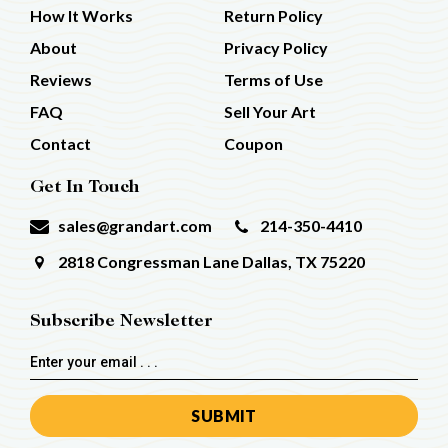
How It Works
Return Policy
About
Privacy Policy
Reviews
Terms of Use
FAQ
Sell Your Art
Contact
Coupon
Get In Touch
sales@grandart.com
214-350-4410
2818 Congressman Lane
Dallas, TX 75220
Subscribe Newsletter
Email
Address