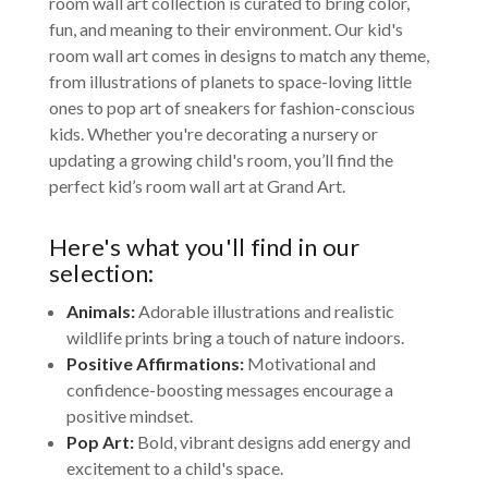
room wall art collection is curated to bring color,
fun, and meaning to their environment. Our kid's
room wall art comes in designs to match any theme,
from illustrations of planets to space-loving little
ones to pop art of sneakers for fashion-conscious
kids. Whether you're decorating a nursery or
updating a growing child's room, you’ll find the
perfect kid’s room wall art at Grand Art.
Here's what you'll find in our
selection:
Animals:
Adorable illustrations and realistic
wildlife prints bring a touch of nature indoors.
Positive Affirmations:
Motivational and
confidence-boosting messages encourage a
positive mindset.
Pop Art:
Bold, vibrant designs add energy and
excitement to a child's space.