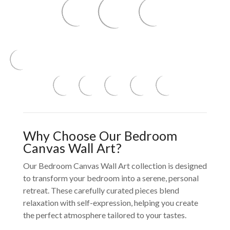
Why Choose Our Bedroom
Canvas Wall Art?
Our Bedroom Canvas Wall Art collection is designed
to transform your bedroom into a serene, personal
retreat. These carefully curated pieces blend
relaxation with self-expression, helping you create
the perfect atmosphere tailored to your tastes.