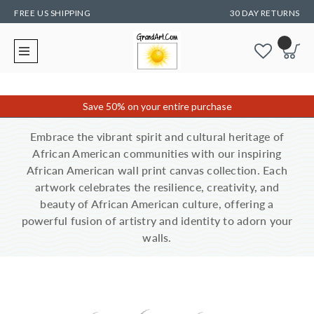
FREE US SHIPPING
30 DAY RETURNS
Save 50% on your entire purchase
Embrace the vibrant spirit and cultural heritage of
African American communities with our inspiring
African American wall print canvas collection. Each
artwork celebrates the resilience, creativity, and
beauty of African American culture, offering a
powerful fusion of artistry and identity to adorn your
walls.