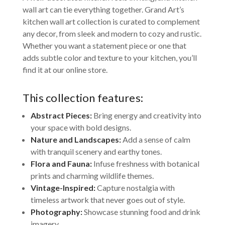
wall art can tie everything together. Grand Art’s
kitchen wall art collection is curated to complement
any decor, from sleek and modern to cozy and rustic.
Whether you want a statement piece or one that
adds subtle color and texture to your kitchen, you’ll
find it at our online store.
This collection features:
Abstract Pieces:
Bring energy and creativity into
your space with bold designs.
Nature and Landscapes:
Add a sense of calm
with tranquil scenery and earthy tones.
Flora and Fauna:
Infuse freshness with botanical
prints and charming wildlife themes.
Vintage-Inspired:
Capture nostalgia with
timeless artwork that never goes out of style.
Photography:
Showcase stunning food and drink
imagery.