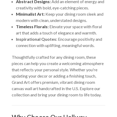
Abstract Designs:
Add an element of energy and
creativity with bold, eye-catching pieces.
Minimalist Art:
Keep your dining room sleek and
modern with clean, understated designs.
Timeless Florals:
Elevate your space with floral
art that adds a touch of elegance and warmth.
Inspirational Quotes:
Encourage positivity and
connection with uplifting, meaningful words.
Thoughtfully crafted for any dining room, these
pieces can help you create a welcoming atmosphere
that reflects your personal style. Whether you're
updating your decor or adding a finishing touch,
Grand Art offers premium, vibrant dining room
canvas wall art handcrafted in the U.S. Explore our
collection and bring your dining room to life today.
Why Choose Our Hallway