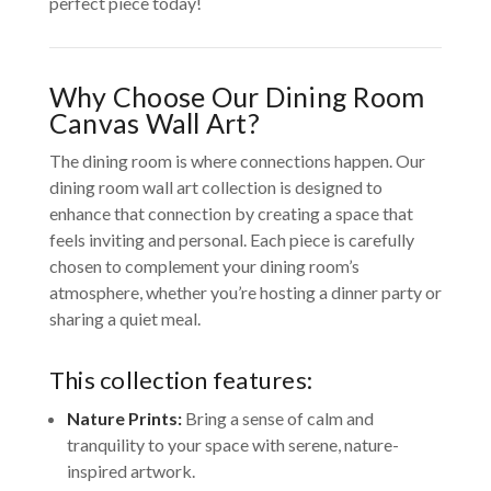
perfect piece today!
Why Choose Our Dining Room
Canvas Wall Art?
The dining room is where connections happen. Our
dining room wall art collection is designed to
enhance that connection by creating a space that
feels inviting and personal. Each piece is carefully
chosen to complement your dining room’s
atmosphere, whether you’re hosting a dinner party or
sharing a quiet meal.
This collection features:
Nature Prints:
Bring a sense of calm and
tranquility to your space with serene, nature-
inspired artwork.