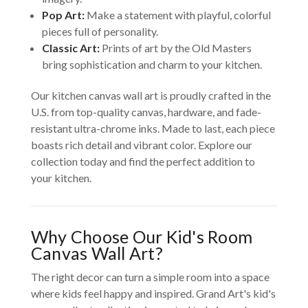
Pop Art:
Make a statement with playful, colorful
pieces full of personality.
Classic Art:
Prints of art by the Old Masters
bring sophistication and charm to your kitchen.
Our kitchen canvas wall art is proudly crafted in the
U.S. from top-quality canvas, hardware, and fade-
resistant ultra-chrome inks. Made to last, each piece
boasts rich detail and vibrant color. Explore our
collection today and find the perfect addition to
your kitchen.
Why Choose Our Kid's Room
Canvas Wall Art?
The right decor can turn a simple room into a space
where kids feel happy and inspired. Grand Art's kid's