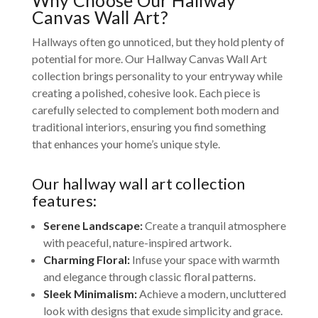
Canvas Wall Art?
Hallways often go unnoticed, but they hold plenty of
potential for more. Our Hallway Canvas Wall Art
collection brings personality to your entryway while
creating a polished, cohesive look. Each piece is
carefully selected to complement both modern and
traditional interiors, ensuring you find something
that enhances your home’s unique style.
Our hallway wall art collection
features:
Serene Landscape:
Create a tranquil atmosphere
with peaceful, nature-inspired artwork.
Charming Floral:
Infuse your space with warmth
and elegance through classic floral patterns.
Sleek Minimalism:
Achieve a modern, uncluttered
look with designs that exude simplicity and grace.