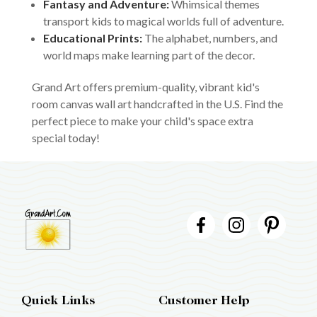
Fantasy and Adventure:
Whimsical themes
transport kids to magical worlds full of adventure.
Educational Prints:
The alphabet, numbers, and
world maps make learning part of the decor.
Grand Art offers premium-quality, vibrant kid's
room canvas wall art handcrafted in the U.S. Find the
perfect piece to make your child's space extra
special today!
Quick Links
Customer Help