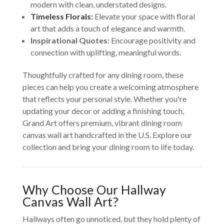
modern with clean, understated designs.
Timeless Florals:
Elevate your space with floral
art that adds a touch of elegance and warmth.
Inspirational Quotes:
Encourage positivity and
connection with uplifting, meaningful words.
Thoughtfully crafted for any dining room, these
pieces can help you create a welcoming atmosphere
that reflects your personal style. Whether you're
updating your decor or adding a finishing touch,
Grand Art offers premium, vibrant dining room
canvas wall art handcrafted in the U.S. Explore our
collection and bring your dining room to life today.
Why Choose Our Hallway
Canvas Wall Art?
Hallways often go unnoticed, but they hold plenty of