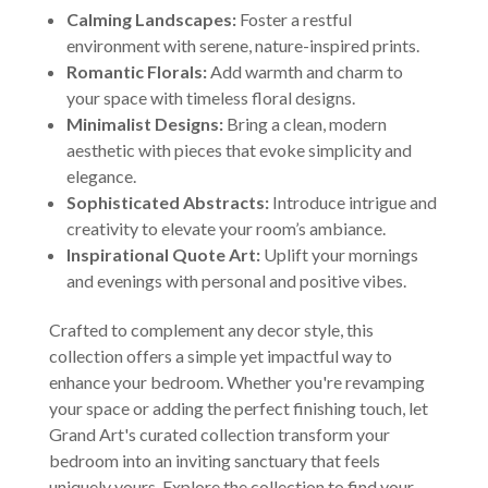
Calming Landscapes:
Foster a restful
environment with serene, nature-inspired prints.
Romantic Florals:
Add warmth and charm to
your space with timeless floral designs.
Minimalist Designs:
Bring a clean, modern
aesthetic with pieces that evoke simplicity and
elegance.
Sophisticated Abstracts:
Introduce intrigue and
creativity to elevate your room’s ambiance.
Inspirational Quote Art:
Uplift your mornings
and evenings with personal and positive vibes.
Crafted to complement any decor style, this
collection offers a simple yet impactful way to
enhance your bedroom. Whether you're revamping
your space or adding the perfect finishing touch, let
Grand Art's curated collection transform your
bedroom into an inviting sanctuary that feels
uniquely yours. Explore the collection to find your