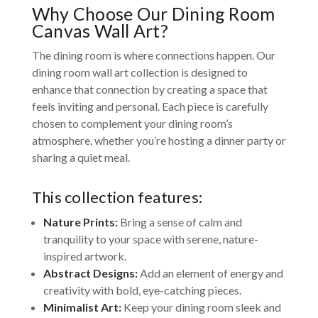
Why Choose Our Dining Room
Canvas Wall Art?
The dining room is where connections happen. Our
dining room wall art collection is designed to
enhance that connection by creating a space that
feels inviting and personal. Each piece is carefully
chosen to complement your dining room’s
atmosphere, whether you’re hosting a dinner party or
sharing a quiet meal.
This collection features:
Nature Prints:
Bring a sense of calm and
tranquility to your space with serene, nature-
inspired artwork.
Abstract Designs:
Add an element of energy and
creativity with bold, eye-catching pieces.
Minimalist Art:
Keep your dining room sleek and