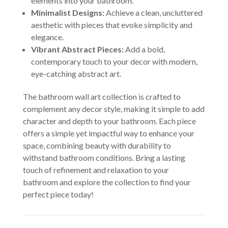
elements into your bathroom.
Minimalist Designs:
Achieve a clean, uncluttered
aesthetic with pieces that evoke simplicity and
elegance.
Vibrant Abstract Pieces:
Add a bold,
contemporary touch to your decor with modern,
eye-catching abstract art.
The bathroom wall art collection is crafted to
complement any decor style, making it simple to add
character and depth to your bathroom. Each piece
offers a simple yet impactful way to enhance your
space, combining beauty with durability to
withstand bathroom conditions. Bring a lasting
touch of refinement and relaxation to your
bathroom and explore the collection to find your
perfect piece today!