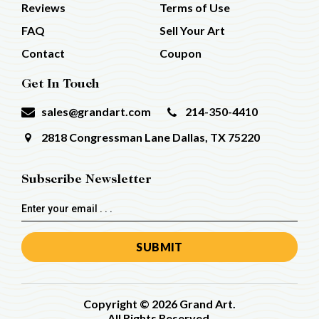
Reviews
Terms of Use
FAQ
Sell Your Art
Contact
Coupon
Get In Touch
sales@grandart.com
214-350-4410
2818 Congressman Lane
Dallas, TX 75220
Subscribe Newsletter
Email
Address
Copyright © 2026 Grand Art.
All Rights Reserved.