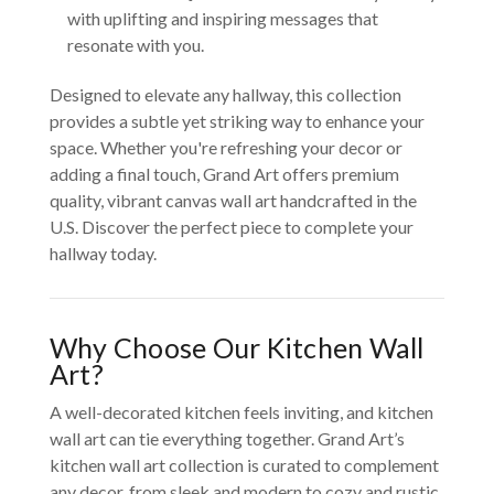
with uplifting and inspiring messages that
resonate with you.
Designed to elevate any hallway, this collection
provides a subtle yet striking way to enhance your
space. Whether you're refreshing your decor or
adding a final touch, Grand Art offers premium
quality, vibrant canvas wall art handcrafted in the
U.S. Discover the perfect piece to complete your
hallway today.
Why Choose Our Kitchen Wall
Art?
A well-decorated kitchen feels inviting, and kitchen
wall art can tie everything together. Grand Art’s
kitchen wall art collection is curated to complement
any decor, from sleek and modern to cozy and rustic.