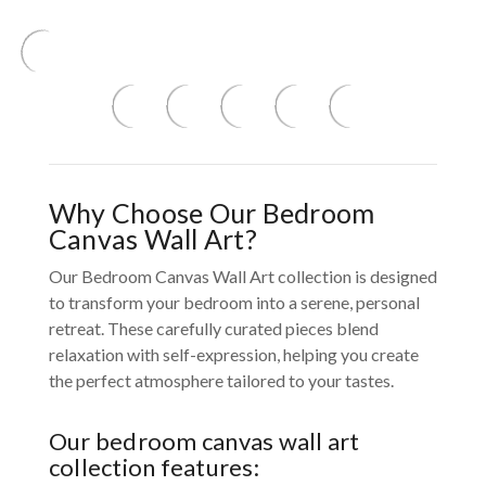
Why Choose Our Bedroom
Canvas Wall Art?
Our Bedroom Canvas Wall Art collection is designed
to transform your bedroom into a serene, personal
retreat. These carefully curated pieces blend
relaxation with self-expression, helping you create
the perfect atmosphere tailored to your tastes.
Our bedroom canvas wall art
collection features: