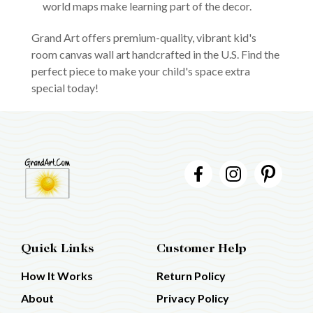
world maps make learning part of the decor.
Grand Art offers premium-quality, vibrant kid's
room canvas wall art handcrafted in the U.S. Find the
perfect piece to make your child's space extra
special today!
Quick Links
Customer Help
How It Works
Return Policy
About
Privacy Policy