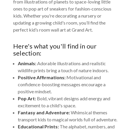
from illustrations of planets to space-loving little
ones to pop art of sneakers for fashion-conscious
kids. Whether you're decorating a nursery or
updating a growing child's room, you’ll find the
perfect kid’s room wall art at Grand Art.
Here's what you'll find in our
selection:
Animals:
Adorable illustrations and realistic
wildlife prints bring a touch of nature indoors.
Positive Affirmations:
Motivational and
confidence-boosting messages encourage a
positive mindset.
Pop Art:
Bold, vibrant designs add energy and
excitement to a child's space.
Fantasy and Adventure:
Whimsical themes
transport kids to magical worlds full of adventure.
Educational Prints:
The alphabet, numbers, and