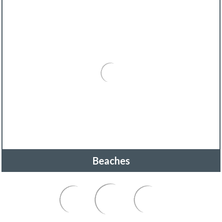
Beaches