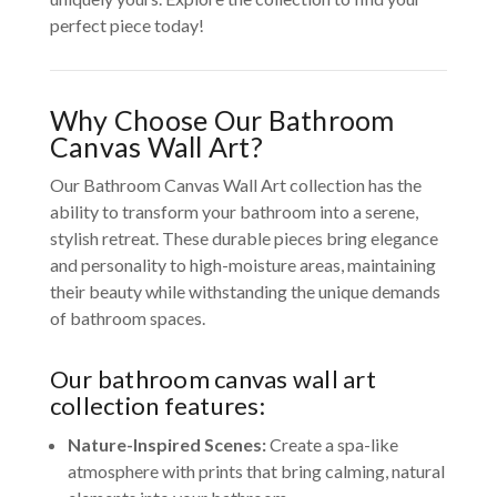
perfect piece today!
Why Choose Our Bathroom
Canvas Wall Art?
Our Bathroom Canvas Wall Art collection has the
ability to transform your bathroom into a serene,
stylish retreat. These durable pieces bring elegance
and personality to high-moisture areas, maintaining
their beauty while withstanding the unique demands
of bathroom spaces.
Our bathroom canvas wall art
collection features:
Nature-Inspired Scenes:
Create a spa-like
atmosphere with prints that bring calming, natural