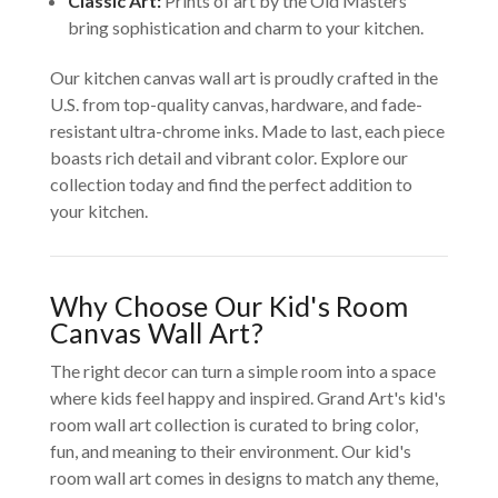
Classic Art:
Prints of art by the Old Masters
bring sophistication and charm to your kitchen.
Our kitchen canvas wall art is proudly crafted in the
U.S. from top-quality canvas, hardware, and fade-
resistant ultra-chrome inks. Made to last, each piece
boasts rich detail and vibrant color. Explore our
collection today and find the perfect addition to
your kitchen.
Why Choose Our Kid's Room
Canvas Wall Art?
The right decor can turn a simple room into a space
where kids feel happy and inspired. Grand Art's kid's
room wall art collection is curated to bring color,
fun, and meaning to their environment. Our kid's
room wall art comes in designs to match any theme,