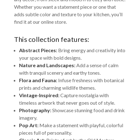
Whether you want a statement piece or one that
adds subtle color and texture to your kitchen, you’ll
find it at our online store.
This collection features:
Abstract Pieces:
Bring energy and creativity into
your space with bold designs.
Nature and Landscapes:
Add a sense of calm
with tranquil scenery and earthy tones.
Flora and Fauna:
Infuse freshness with botanical
prints and charming wildlife themes.
Vintage-Inspired:
Capture nostalgia with
timeless artwork that never goes out of style.
Photography:
Showcase stunning food and drink
imagery.
Pop Art:
Make a statement with playful, colorful
pieces full of personality.