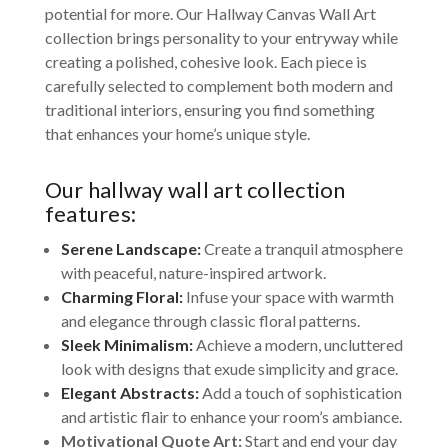
potential for more. Our Hallway Canvas Wall Art
collection brings personality to your entryway while
creating a polished, cohesive look. Each piece is
carefully selected to complement both modern and
traditional interiors, ensuring you find something
that enhances your home’s unique style.
Our hallway wall art collection
features:
Serene Landscape:
Create a tranquil atmosphere
with peaceful, nature-inspired artwork.
Charming Floral:
Infuse your space with warmth
and elegance through classic floral patterns.
Sleek Minimalism:
Achieve a modern, uncluttered
look with designs that exude simplicity and grace.
Elegant Abstracts:
Add a touch of sophistication
and artistic flair to enhance your room’s ambiance.
Motivational Quote Art:
Start and end your day