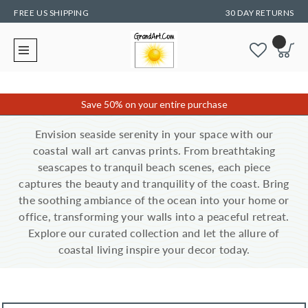
FREE US SHIPPING
30 DAY RETURNS
Save 50% on your entire purchase
Envision seaside serenity in your space with our
coastal wall art canvas prints. From breathtaking
seascapes to tranquil beach scenes, each piece
captures the beauty and tranquility of the coast. Bring
the soothing ambiance of the ocean into your home or
office, transforming your walls into a peaceful retreat.
Explore our curated collection and let the allure of
coastal living inspire your decor today.