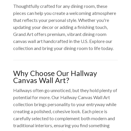
Thoughtfully crafted for any dining room, these
pieces can help you create a welcoming atmosphere
that reflects your personal style. Whether you're
updating your decor or adding a finishing touch,
Grand Art offers premium, vibrant dining room
canvas wall art handcrafted in the U.S. Explore our
collection and bring your dining room to life today.
Why Choose Our Hallway
Canvas Wall Art?
Hallways often go unnoticed, but they hold plenty of
potential for more. Our Hallway Canvas Wall Art
collection brings personality to your entryway while
creating a polished, cohesive look. Each piece is
carefully selected to complement both modern and
traditional interiors, ensuring you find something