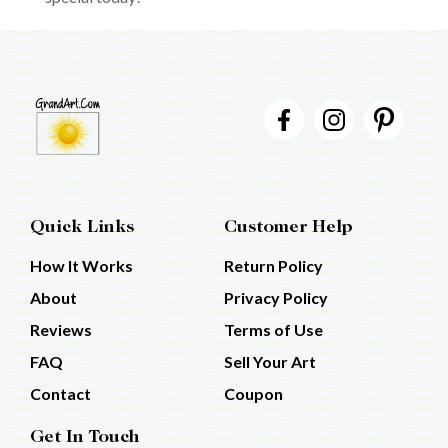
Quick Links
Customer Help
How It Works
Return Policy
About
Privacy Policy
Reviews
Terms of Use
FAQ
Sell Your Art
Contact
Coupon
Get In Touch