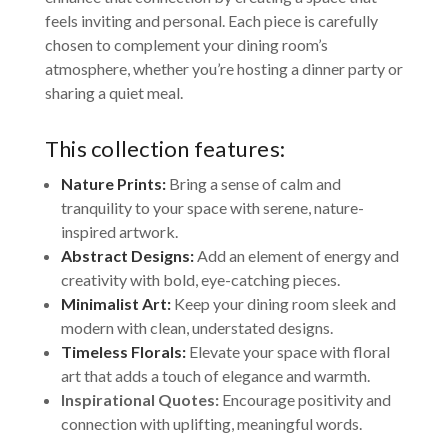
feels inviting and personal. Each piece is carefully
chosen to complement your dining room’s
atmosphere, whether you’re hosting a dinner party or
sharing a quiet meal.
This collection features:
Nature Prints:
Bring a sense of calm and
tranquility to your space with serene, nature-
inspired artwork.
Abstract Designs:
Add an element of energy and
creativity with bold, eye-catching pieces.
Minimalist Art:
Keep your dining room sleek and
modern with clean, understated designs.
Timeless Florals:
Elevate your space with floral
art that adds a touch of elegance and warmth.
Inspirational Quotes:
Encourage positivity and
connection with uplifting, meaningful words.