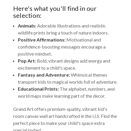
Here's what you'll find in our
selection:
Animals:
Adorable illustrations and realistic
wildlife prints bring a touch of nature indoors.
Positive Affirmations:
Motivational and
confidence-boosting messages encourage a
positive mindset.
Pop Art:
Bold, vibrant designs add energy and
excitement to a child's space.
Fantasy and Adventure:
Whimsical themes
transport kids to magical worlds full of adventure.
Educational Prints:
The alphabet, numbers, and
world maps make learning part of the decor.
Grand Art offers premium-quality, vibrant kid's
room canvas wall art handcrafted in the U.S. Find the
perfect piece to make your child's space extra
special today!