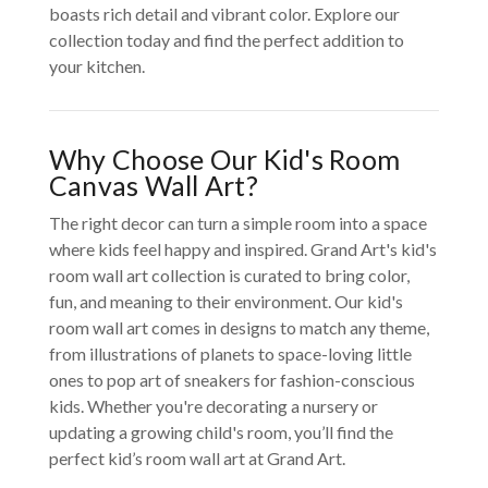
boasts rich detail and vibrant color. Explore our
collection today and find the perfect addition to
your kitchen.
Why Choose Our Kid's Room
Canvas Wall Art?
The right decor can turn a simple room into a space
where kids feel happy and inspired. Grand Art's kid's
room wall art collection is curated to bring color,
fun, and meaning to their environment. Our kid's
room wall art comes in designs to match any theme,
from illustrations of planets to space-loving little
ones to pop art of sneakers for fashion-conscious
kids. Whether you're decorating a nursery or
updating a growing child's room, you’ll find the
perfect kid’s room wall art at Grand Art.