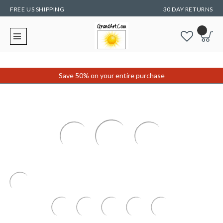
FREE US SHIPPING
30 DAY RETURNS
Save 50% on your entire purchase