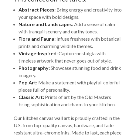
Abstract Pieces:
Bring energy and creativity into
your space with bold designs.
Nature and Landscapes:
Add a sense of calm
with tranquil scenery and earthy tones.
Flora and Fauna:
Infuse freshness with botanical
prints and charming wildlife themes.
Vintage-Inspired:
Capture nostalgia with
timeless artwork that never goes out of style.
Photography:
Showcase stunning food and drink
imagery.
Pop Art:
Make a statement with playful, colorful
pieces full of personality.
Classic Art:
Prints of art by the Old Masters
bring sophistication and charm to your kitchen.
Our kitchen canvas wall art is proudly crafted in the
U.S. from top-quality canvas, hardware, and fade-
resistant ultra-chrome inks. Made to last, each piece