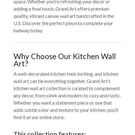
space. Whether you're refreshing your decor or
adding a final touch, Grand Art offers premium
quality, vibrant canvas wall art handcrafted in the
U.S. Discover the perfect piece to complete your
hallway today.
Why Choose Our Kitchen Wall
Art?
A well-decorated kitchen feels inviting, and kitchen
wall art can tie everything together. Grand Art’s
kitchen wall art collection is curated to complement
any decor, from sleek and modern to cozy and rustic.
Whether you want a statement piece or one that
adds subtle color and texture to your kitchen, you’ll
find it at our online store.
This collection features: