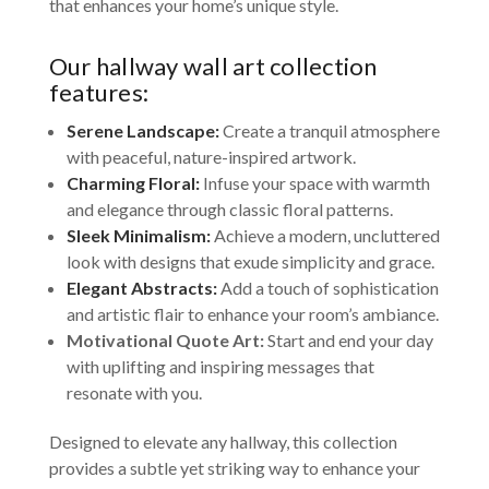
that enhances your home’s unique style.
Our hallway wall art collection
features:
Serene Landscape:
Create a tranquil atmosphere
with peaceful, nature-inspired artwork.
Charming Floral:
Infuse your space with warmth
and elegance through classic floral patterns.
Sleek Minimalism:
Achieve a modern, uncluttered
look with designs that exude simplicity and grace.
Elegant Abstracts:
Add a touch of sophistication
and artistic flair to enhance your room’s ambiance.
Motivational Quote Art:
Start and end your day
with uplifting and inspiring messages that
resonate with you.
Designed to elevate any hallway, this collection
provides a subtle yet striking way to enhance your