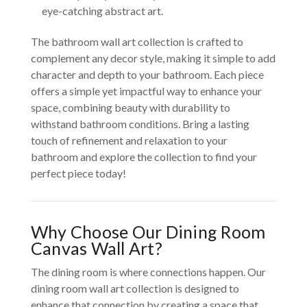
eye-catching abstract art.
The bathroom wall art collection is crafted to
complement any decor style, making it simple to add
character and depth to your bathroom. Each piece
offers a simple yet impactful way to enhance your
space, combining beauty with durability to
withstand bathroom conditions. Bring a lasting
touch of refinement and relaxation to your
bathroom and explore the collection to find your
perfect piece today!
Why Choose Our Dining Room
Canvas Wall Art?
The dining room is where connections happen. Our
dining room wall art collection is designed to
enhance that connection by creating a space that