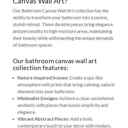
Canvas Wall Art?
Our Bathroom Canvas Wall Art collection has the
ability to transform your bathroom into a serene,
stylish retreat. These durable pieces bring elegance
and personality to high-moisture areas, maintaining
their beauty while withstanding the unique demands
of bathroom spaces.
Our bathroom canvas wall art
collection features:
Nature-Inspired Scenes:
Create a spa-like
atmosphere with prints that bring calming, natural
elements into your bathroom.
Minimalist Designs:
Achieve a clean, uncluttered
aesthetic with pieces that evoke simplicity and
elegance.
Vibrant Abstract Pieces:
Add a bold,
contemporary touch to your decor with modern,