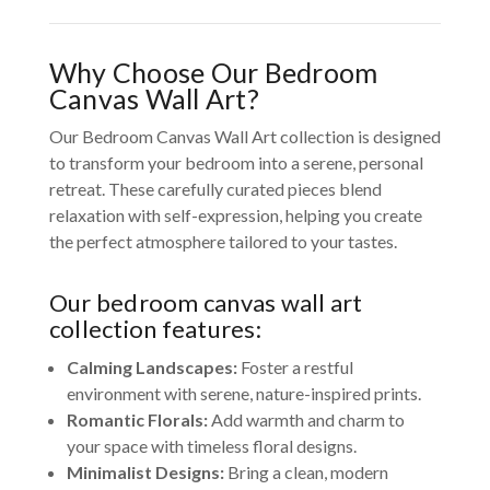
Why Choose Our Bedroom
Canvas Wall Art?
Our Bedroom Canvas Wall Art collection is designed
to transform your bedroom into a serene, personal
retreat. These carefully curated pieces blend
relaxation with self-expression, helping you create
the perfect atmosphere tailored to your tastes.
Our bedroom canvas wall art
collection features:
Calming Landscapes:
Foster a restful
environment with serene, nature-inspired prints.
Romantic Florals:
Add warmth and charm to
your space with timeless floral designs.
Minimalist Designs:
Bring a clean, modern