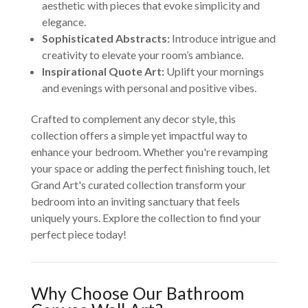
aesthetic with pieces that evoke simplicity and
elegance.
Sophisticated Abstracts:
Introduce intrigue and
creativity to elevate your room’s ambiance.
Inspirational Quote Art:
Uplift your mornings
and evenings with personal and positive vibes.
Crafted to complement any decor style, this
collection offers a simple yet impactful way to
enhance your bedroom. Whether you're revamping
your space or adding the perfect finishing touch, let
Grand Art's curated collection transform your
bedroom into an inviting sanctuary that feels
uniquely yours. Explore the collection to find your
perfect piece today!
Why Choose Our Bathroom