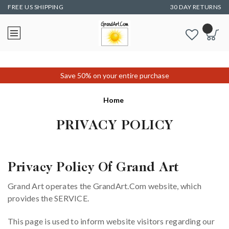
FREE US SHIPPING
30 DAY RETURNS
Save 50% on your entire purchase
Home
PRIVACY POLICY
Privacy Policy Of Grand Art
Grand Art operates the GrandArt.Com website, which
provides the SERVICE.
This page is used to inform website visitors regarding our