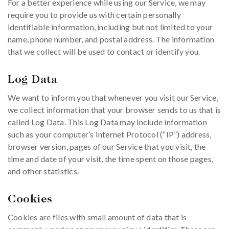
For a better experience while using our Service, we may
require you to provide us with certain personally
identifiable information, including but not limited to your
name, phone number, and postal address. The information
that we collect will be used to contact or identify you.
Log Data
We want to inform you that whenever you visit our Service,
we collect information that your browser sends to us that is
called Log Data. This Log Data may include information
such as your computer’s Internet Protocol (“IP”) address,
browser version, pages of our Service that you visit, the
time and date of your visit, the time spent on those pages,
and other statistics.
Cookies
Cookies are files with small amount of data that is