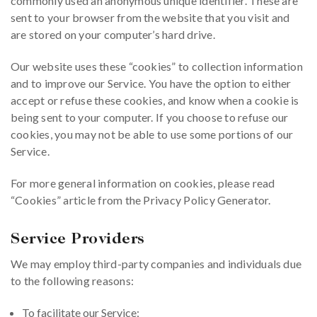
commonly used an anonymous unique identifier. These are
sent to your browser from the website that you visit and
are stored on your computer’s hard drive.
Our website uses these “cookies” to collection information
and to improve our Service. You have the option to either
accept or refuse these cookies, and know when a cookie is
being sent to your computer. If you choose to refuse our
cookies, you may not be able to use some portions of our
Service.
For more general information on cookies, please read
“Cookies” article from the Privacy Policy Generator.
Service Providers
We may employ third-party companies and individuals due
to the following reasons:
To facilitate our Service;