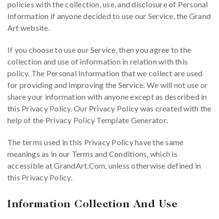
policies with the collection, use, and disclosure of Personal
Information if anyone decided to use our Service, the Grand
Art website.
If you choose to use our Service, then you agree to the
collection and use of information in relation with this
policy. The Personal Information that we collect are used
for providing and improving the Service. We will not use or
share your information with anyone except as described in
this Privacy Policy. Our Privacy Policy was created with the
help of the Privacy Policy Template Generator.
The terms used in this Privacy Policy have the same
meanings as in our Terms and Conditions, which is
accessible at GrandArt.Com, unless otherwise defined in
this Privacy Policy.
Information Collection And Use