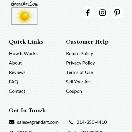
Quick Links
Customer Help
How It Works
Return Policy
About
Privacy Policy
Reviews
Terms of Use
FAQ
Sell Your Art
Contact
Coupon
Get In Touch
sales@grandart.com
214-350-4410