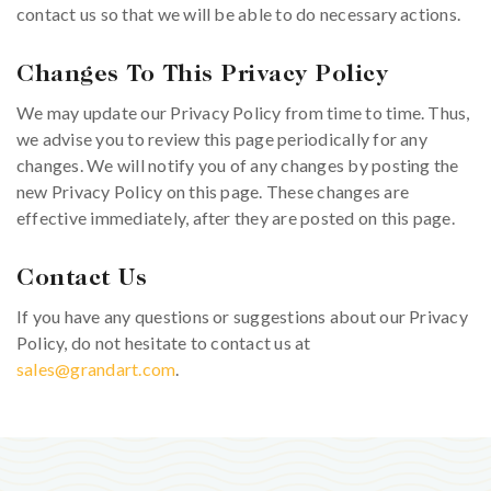
contact us so that we will be able to do necessary actions.
Changes To This Privacy Policy
We may update our Privacy Policy from time to time. Thus,
we advise you to review this page periodically for any
changes. We will notify you of any changes by posting the
new Privacy Policy on this page. These changes are
effective immediately, after they are posted on this page.
Contact Us
If you have any questions or suggestions about our Privacy
Policy, do not hesitate to contact us at
sales@grandart.com
.