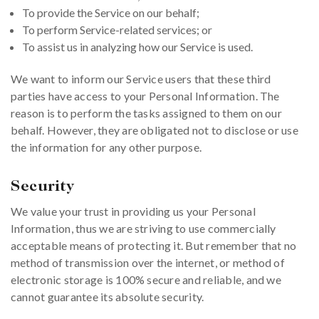
To provide the Service on our behalf;
To perform Service-related services; or
To assist us in analyzing how our Service is used.
We want to inform our Service users that these third
parties have access to your Personal Information. The
reason is to perform the tasks assigned to them on our
behalf. However, they are obligated not to disclose or use
the information for any other purpose.
Security
We value your trust in providing us your Personal
Information, thus we are striving to use commercially
acceptable means of protecting it. But remember that no
method of transmission over the internet, or method of
electronic storage is 100% secure and reliable, and we
cannot guarantee its absolute security.