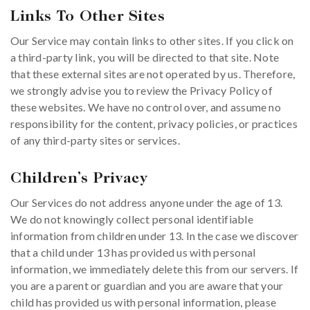
Links To Other Sites
Our Service may contain links to other sites. If you click on
a third-party link, you will be directed to that site. Note
that these external sites are not operated by us. Therefore,
we strongly advise you to review the Privacy Policy of
these websites. We have no control over, and assume no
responsibility for the content, privacy policies, or practices
of any third-party sites or services.
Children’s Privacy
Our Services do not address anyone under the age of 13.
We do not knowingly collect personal identifiable
information from children under 13. In the case we discover
that a child under 13 has provided us with personal
information, we immediately delete this from our servers. If
you are a parent or guardian and you are aware that your
child has provided us with personal information, please